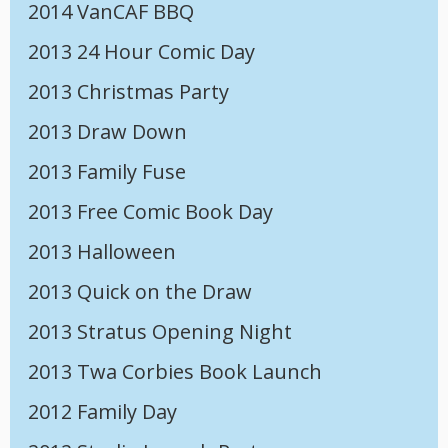
2014 VanCAF BBQ
2013 24 Hour Comic Day
2013 Christmas Party
2013 Draw Down
2013 Family Fuse
2013 Free Comic Book Day
2013 Halloween
2013 Quick on the Draw
2013 Stratus Opening Night
2013 Twa Corbies Book Launch
2012 Family Day