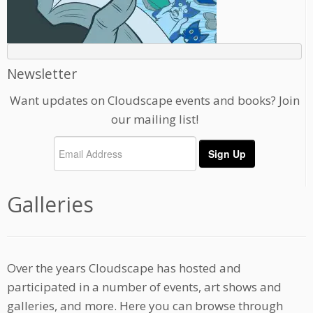
Newsletter
Want updates on Cloudscape events and books? Join
our mailing list!
Galleries
Over the years Cloudscape has hosted and
participated in a number of events, art shows and
galleries, and more. Here you can browse through