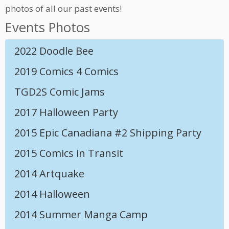
photos of all our past events!
Events Photos
2022 Doodle Bee
2019 Comics 4 Comics
TGD2S Comic Jams
2017 Halloween Party
2015 Epic Canadiana #2 Shipping Party
2015 Comics in Transit
2014 Artquake
2014 Halloween
2014 Summer Manga Camp