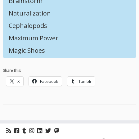
Brainstorm
Naturalization
Cephalopods
Maximum Power
Magic Shoes
Share this:
X
Facebook
Tumblr