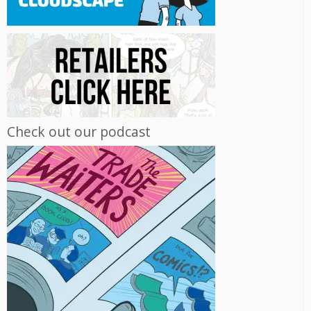
Check out our podcast