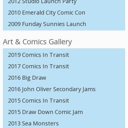
2012 Studio Launch Party
2010 Emerald City Comic Con
2009 Funday Sunnies Launch
Art & Comics Gallery
2019 Comics In Transit
2017 Comics In Transit
2016 Big Draw
2016 John Oliver Secondary Jams
2015 Comics In Transit
2015 Draw Down Comic Jam
2013 Sea Monsters