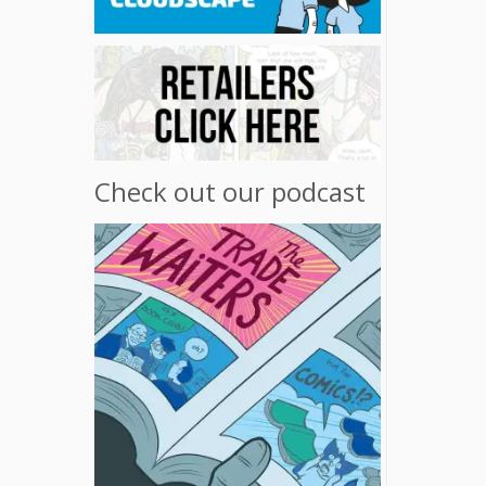
Check out our podcast