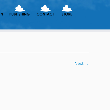
Next →