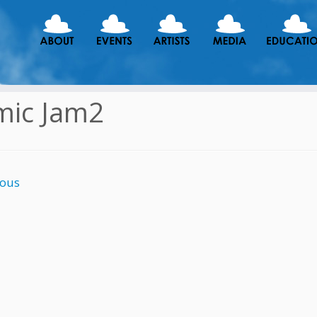
mic Jam2
ious