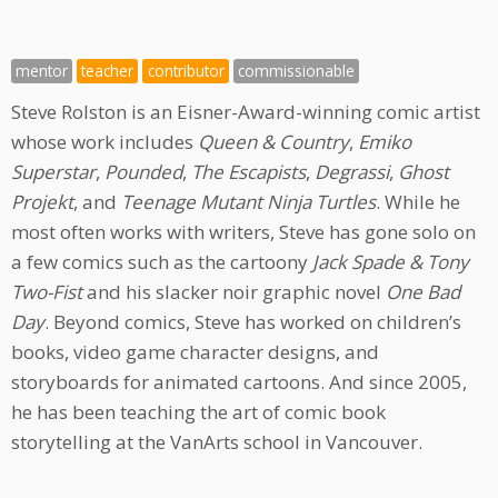
mentor
teacher
contributor
commissionable
Steve Rolston is an Eisner-Award-winning comic artist
whose work includes
Queen & Country
,
Emiko
Superstar
,
Pounded
,
The Escapists
,
Degrassi
,
Ghost
Projekt
, and
Teenage Mutant Ninja Turtles
. While he
most often works with writers, Steve has gone solo on
a few comics such as the cartoony
Jack Spade & Tony
Two-Fist
and his slacker noir graphic novel
One Bad
Day
. Beyond comics, Steve has worked on children’s
books, video game character designs, and
storyboards for animated cartoons. And since 2005,
he has been teaching the art of comic book
storytelling at the VanArts school in Vancouver.