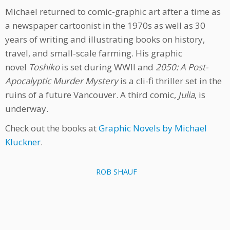
Michael returned to comic-graphic art after a time as
a newspaper cartoonist in the 1970s as well as 30
years of writing and illustrating books on history,
travel, and small-scale farming. His graphic
novel
Toshiko
is set during WWII and
2050: A Post-
Apocalyptic Murder Mystery
is a cli-fi thriller set in the
ruins of a future Vancouver. A third comic,
Julia
, is
underway.
Check out the books at
Graphic Novels by Michael
Kluckner
.
ROB SHAUF