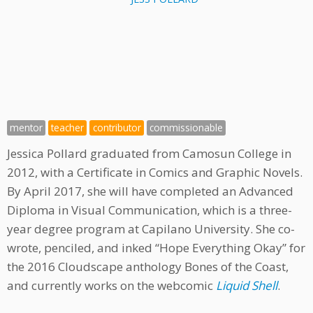
mentor
teacher
contributor
commissionable
Jessica Pollard graduated from Camosun College in
2012, with a Certificate in Comics and Graphic Novels.
By April 2017, she will have completed an Advanced
Diploma in Visual Communication, which is a three-
year degree program at Capilano University. She co-
wrote, penciled, and inked “Hope Everything Okay” for
the 2016 Cloudscape anthology Bones of the Coast,
and currently works on the webcomic
Liquid Shell
.