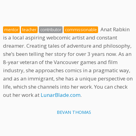
Anat Rabkin
mentor
teacher
contributor
commissionable
is a local aspiring webcomic artist and constant
dreamer. Creating tales of adventure and philosophy,
she’s been telling her story for over 3 years now. As an
8-year veteran of the Vancouver games and film
industry, she approaches comics in a pragmatic way,
and as an immigrant, she has a unique perspective on
life, which she channels into her work. You can check
out her work at
LunarBlade.com
.
BEVAN THOMAS