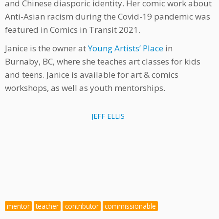
and Chinese diasporic identity. Her comic work about
Anti-Asian racism during the Covid-19 pandemic was
featured in Comics in Transit 2021.
Janice is the owner at
Young Artists’ Place
in
Burnaby, BC, where she teaches art classes for kids
and teens. Janice is available for art & comics
workshops, as well as youth mentorships.
JEFF ELLIS
mentor
teacher
contributor
commissionable