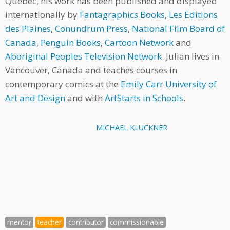
Québec, his work has been published and displayed
internationally by
Fantagraphics Books
,
Les Editions
des Plaines
,
Conundrum Press
,
National Film Board of
Canada
,
Penguin Books
,
Cartoon Network
and
Aboriginal Peoples Television Network
. Julian lives in
Vancouver, Canada and teaches courses in
contemporary comics at the
Emily Carr University of
Art and Design
and with
ArtStarts in Schools
.
MICHAEL KLUCKNER
mentor
teacher
contributor
commissionable