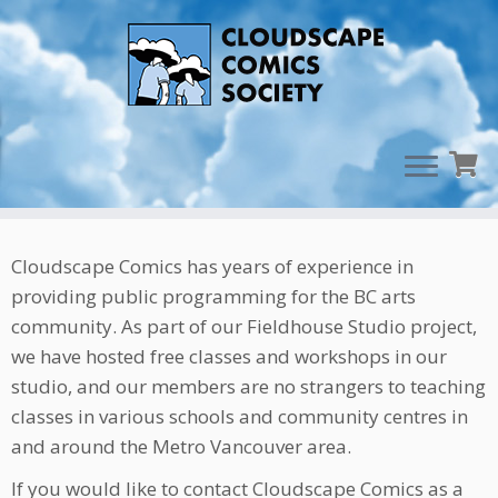
Skip
Teachers & Mentors
to
content
Cloudscape Comics has years of experience in
providing public programming for the BC arts
community. As part of our Fieldhouse Studio project,
we have hosted free classes and workshops in our
studio, and our members are no strangers to teaching
classes in various schools and community centres in
and around the Metro Vancouver area.
If you would like to contact Cloudscape Comics as a