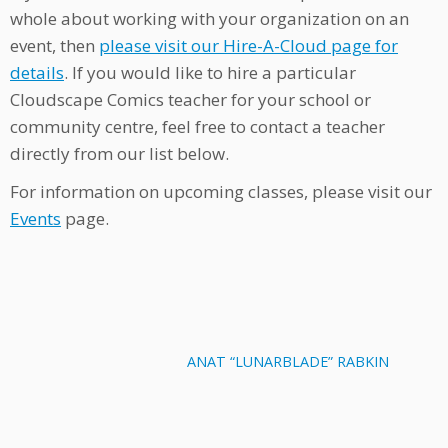
whole about working with your organization on an
event, then
please visit our Hire-A-Cloud page for
details
. If you would like to hire a particular
Cloudscape Comics teacher for your school or
community centre, feel free to contact a teacher
directly from our list below.
For information on upcoming classes, please visit our
Events
page.
ANAT “LUNARBLADE” RABKIN