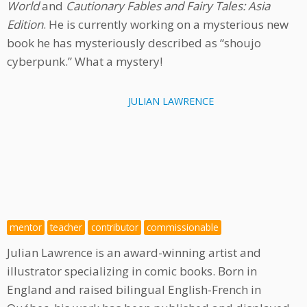
World
and
Cautionary Fables and Fairy Tales: Asia
Edition
. He is currently working on a mysterious new
book he has mysteriously described as “shoujo
cyberpunk.” What a mystery!
JULIAN LAWRENCE
mentor
teacher
contributor
commissionable
Julian Lawrence is an award-winning artist and
illustrator specializing in comic books. Born in
England and raised bilingual English-French in