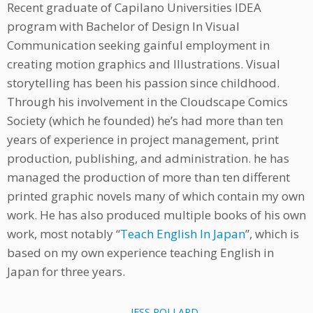
Recent graduate of Capilano Universities IDEA
program with Bachelor of Design In Visual
Communication seeking gainful employment in
creating motion graphics and Illustrations. Visual
storytelling has been his passion since childhood.
Through his involvement in the Cloudscape Comics
Society (which he founded) he’s had more than ten
years of experience in project management, print
production, publishing, and administration. he has
managed the production of more than ten different
printed graphic novels many of which contain my own
work. He has also produced multiple books of his own
work, most notably “
Teach English In Japan
”, which is
based on my own experience teaching English in
Japan for three years.
JESS POLLARD