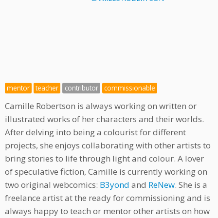
mentor
teacher
contributor
commissionable
Camille Robertson is always working on written or
illustrated works of her characters and their worlds.
After delving into being a colourist for different
projects, she enjoys collaborating with other artists to
bring stories to life through light and colour. A lover
of speculative fiction, Camille is currently working on
two original webcomics:
B3yond
and
ReNew
. She is a
freelance artist at the ready for commissioning and is
always happy to teach or mentor other artists on how