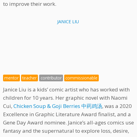
to improve their work.
JANICE LIU
mentor
teacher
contributor
commissionable
Janice Liu is a kids’ comic artist who has worked with
children for 10 years. Her graphic novel with Naomi
Cui,
Chicken Soup & Goji Berries 中药鸡汤
, was a 2020
Excellence in Graphic Literature Award finalist, and a
Gene Day Award nominee. Janice’s all-ages comics use
fantasy and the supernatural to explore loss, desire,