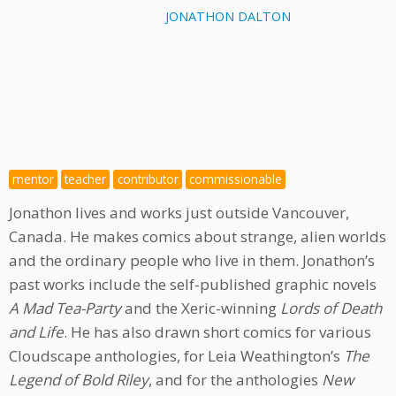
JONATHON DALTON
mentor
teacher
contributor
commissionable
Jonathon lives and works just outside Vancouver,
Canada. He makes comics about strange, alien worlds
and the ordinary people who live in them. Jonathon’s
past works include the self-published graphic novels
A Mad Tea-Party
and the Xeric-winning
Lords of Death
and Life
. He has also drawn short comics for various
Cloudscape anthologies, for Leia Weathington’s
The
Legend of Bold Riley
, and for the anthologies
New