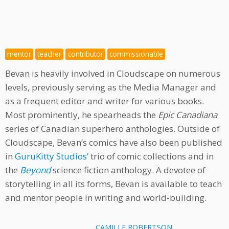
mentor
teacher
contributor
commissionable
Bevan is heavily involved in Cloudscape on numerous
levels, previously serving as the Media Manager and
as a frequent editor and writer for various books.
Most prominently, he spearheads the
Epic Canadiana
series of Canadian superhero anthologies. Outside of
Cloudscape, Bevan’s comics have also been published
in
GuruKitty Studios’
trio of comic collections and in
the
Beyond
science fiction anthology. A devotee of
storytelling in all its forms, Bevan is available to teach
and mentor people in writing and world-building.
CAMILLE ROBERTSON