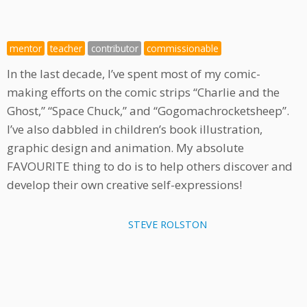
mentor
teacher
contributor
commissionable
In the last decade, I’ve spent most of my comic-
making efforts on the comic strips “Charlie and the
Ghost,” “Space Chuck,” and “Gogomachrocketsheep”.
I’ve also dabbled in children’s book illustration,
graphic design and animation. My absolute
FAVOURITE thing to do is to help others discover and
develop their own creative self-expressions!
STEVE ROLSTON