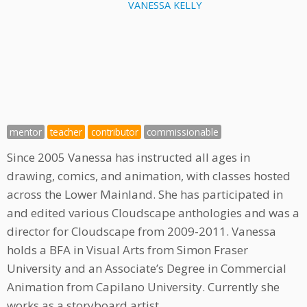
VANESSA KELLY
mentor
teacher
contributor
commissionable
Since 2005 Vanessa has instructed all ages in
drawing, comics, and animation, with classes hosted
across the Lower Mainland. She has participated in
and edited various Cloudscape anthologies and was a
director for Cloudscape from 2009-2011. Vanessa
holds a BFA in Visual Arts from Simon Fraser
University and an Associate’s Degree in Commercial
Animation from Capilano University. Currently she
works as a storyboard artist.