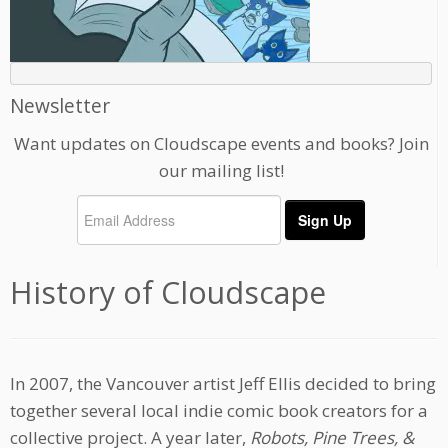
Newsletter
Want updates on Cloudscape events and books? Join
our mailing list!
History of Cloudscape
In 2007, the Vancouver artist Jeff Ellis decided to bring
together several local indie comic book creators for a
collective project. A year later,
Robots, Pine Trees, &