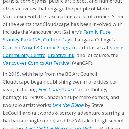
panels, comic jams, public art pieces, and numerous
other activities that engage the people of Metro
Vancouver with the fascinating world of comics. Some
of the events that Cloudscape has been involved with
include the Vancouver Art Gallery’s
Family Fuse
,
Stanley Park 125
,
Culture Days
, Langara College’s
Graphic Novel & Comix Program
, art classes at
Sunset
Community Centre
,
Creative Ink
, and, of course, the
Vancouver Comics Art Festival
(VanCAF).
In 2015, with help from the BC Art Council,
Cloudscape began publishing even more titles per
year, including
Epic Canadiana II
, an anthology
homage to 1940’s Canadian superhero comics, and
two solo artist works:
Una the Blade
by Steve
LeCouilliard (a swords & sorcery adventure starring a
barbarian single mom) and the YA tale of high school
monsters
Last Night at Wyrmwood High
by Kathleen