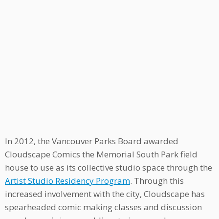
In 2012, the Vancouver Parks Board awarded
Cloudscape Comics the Memorial South Park field
house to use as its collective studio space through the
Artist Studio Residency Program
. Through this
increased involvement with the city, Cloudscape has
spearheaded comic making classes and discussion