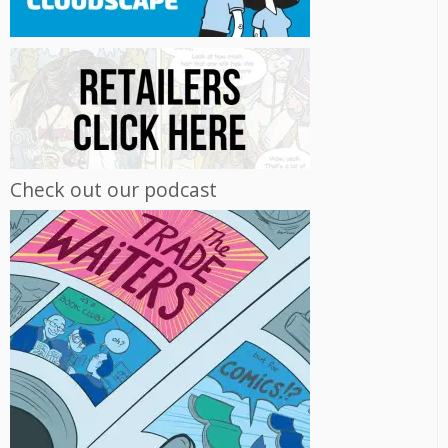
Check out our podcast