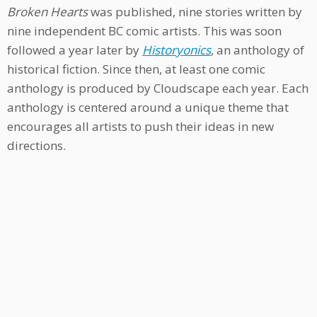
Broken Hearts
was published, nine stories written by
nine independent BC comic artists. This was soon
followed a year later by
Historyonics
, an anthology of
historical fiction. Since then, at least one comic
anthology is produced by Cloudscape each year. Each
anthology is centered around a unique theme that
encourages all artists to push their ideas in new
directions.