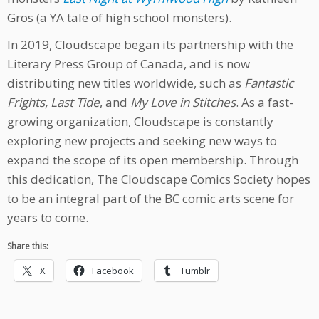
Gros (a YA tale of high school monsters).
In 2019, Cloudscape began its partnership with the
Literary Press Group of Canada, and is now
distributing new titles worldwide, such as
Fantastic
Frights, Last Tide
, and
My Love in Stitches
. As a fast-
growing organization, Cloudscape is constantly
exploring new projects and seeking new ways to
expand the scope of its open membership. Through
this dedication, The Cloudscape Comics Society hopes
to be an integral part of the BC comic arts scene for
years to come.
Share this:
X
Facebook
Tumblr