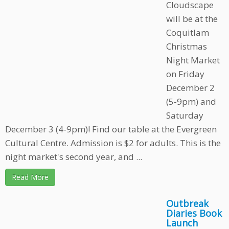
Cloudscape
will be at the
Coquitlam
Christmas
Night Market
on Friday
December 2
(5-9pm) and
Saturday
December 3 (4-9pm)! Find our table at the Evergreen
Cultural Centre. Admission is $2 for adults. This is the
night market's second year, and ...
Read More
Outbreak
Diaries Book
Launch