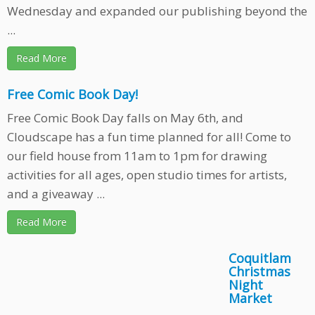
Wednesday and expanded our publishing beyond the
...
Read More
Free Comic Book Day!
Free Comic Book Day falls on May 6th, and
Cloudscape has a fun time planned for all! Come to
our field house from 11am to 1pm for drawing
activities for all ages, open studio times for artists,
and a giveaway ...
Read More
Coquitlam
Christmas
Night
Market