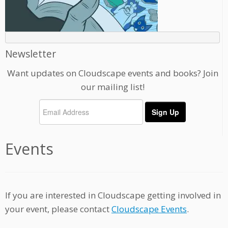
Newsletter
Want updates on Cloudscape events and books? Join
our mailing list!
Events
If you are interested in Cloudscape getting involved in
your event, please contact
Cloudscape Events
.