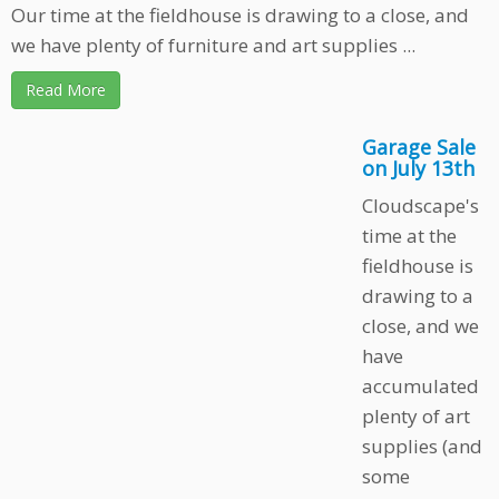
Our time at the fieldhouse is drawing to a close, and
we have plenty of furniture and art supplies ...
Read More
Garage Sale
on July 13th
Cloudscape's
time at the
fieldhouse is
drawing to a
close, and we
have
accumulated
plenty of art
supplies (and
some