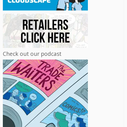
Check out our podcast