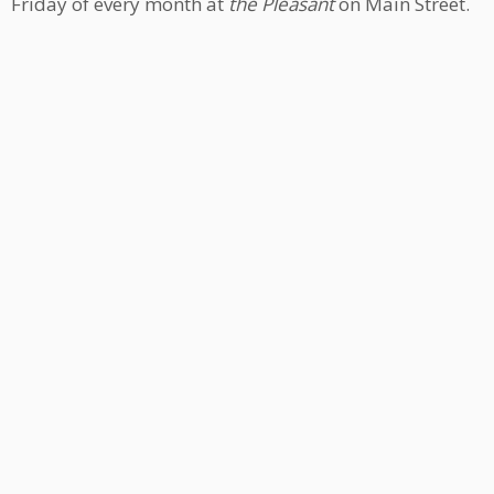
Friday of every month at
the Pleasant
on Main Street.