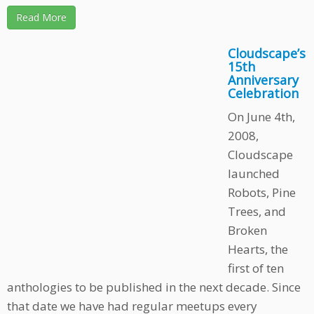
Read More
Cloudscape’s
15th
Anniversary
Celebration
On June 4th,
2008,
Cloudscape
launched
Robots, Pine
Trees, and
Broken
Hearts, the
first of ten
anthologies to be published in the next decade. Since
that date we have had regular meetups every