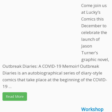
Come join us
at Lucky’s
Comics this
December to
celebrate the
launch of
Jason
Turner's
graphic novel,
Outbreak Diaries: A COVID-19 Memoir! Outbreak
Diaries is an autobiographical series of diary-style
comics that take place at the beginning of the COVID-
19 ...
Read More
Workshop