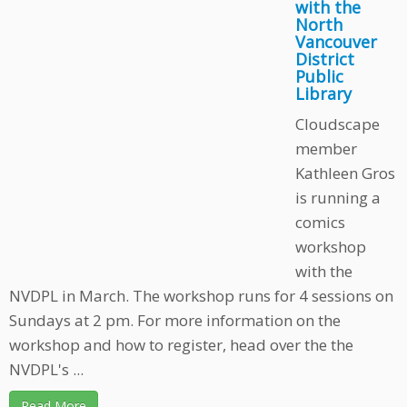
with the
North
Vancouver
District
Public
Library
Cloudscape
member
Kathleen Gros
is running a
comics
workshop
with the
NVDPL in March. The workshop runs for 4 sessions on
Sundays at 2 pm. For more information on the
workshop and how to register, head over the the
NVDPL's ...
Read More