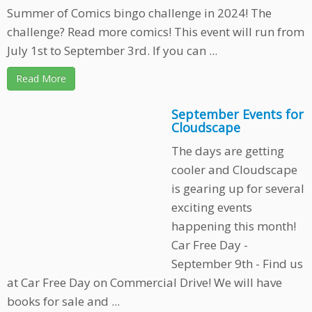
Summer of Comics bingo challenge in 2024! The
challenge? Read more comics! This event will run from
July 1st to September 3rd. If you can ...
Read More
September Events for
Cloudscape
The days are getting
cooler and Cloudscape
is gearing up for several
exciting events
happening this month!
Car Free Day -
September 9th - Find us
at Car Free Day on Commercial Drive! We will have
books for sale and ...