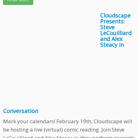
Cloudscape
Presents:
Steve
LeCouilliard
and Alex
Steacy in
Conversation
Mark your calendars! February 19th, Cloudscape will
be hosting a live (virtual) comic reading. Join Steve
LeCouilliard and Alex Steacy as they perform excerpts