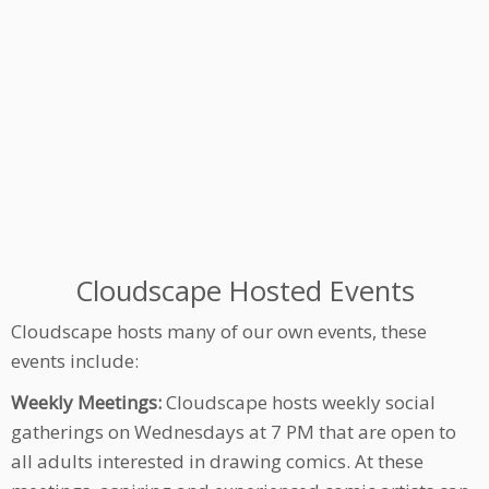
Cloudscape Hosted Events
Cloudscape hosts many of our own events, these
events include:
Weekly Meetings:
Cloudscape hosts weekly social
gatherings on Wednesdays at 7 PM that are open to
all adults interested in drawing comics. At these