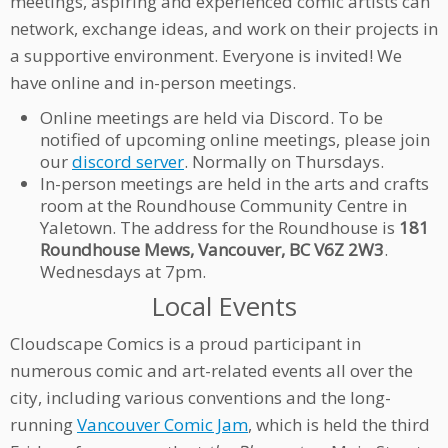
meetings, aspiring and experienced comic artists can
network, exchange ideas, and work on their projects in
a supportive environment. Everyone is invited! We
have online and in-person meetings.
Online meetings are held via Discord. To be
notified of upcoming online meetings, please join
our
discord server
. Normally on Thursdays.
In-person meetings are held in the arts and crafts
room at the Roundhouse Community Centre in
Yaletown. The address for the Roundhouse is
181
Roundhouse Mews, Vancouver, BC V6Z 2W3
.
Wednesdays at 7pm.
Local Events
Cloudscape Comics is a proud participant in
numerous comic and art-related events all over the
city, including various conventions and the long-
running
Vancouver Comic Jam
, which is held the third