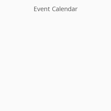
Event Calendar