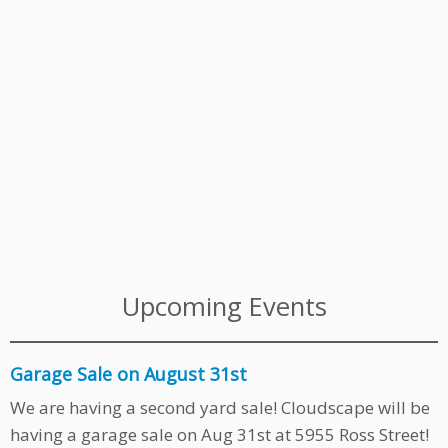
Upcoming Events
Garage Sale on August 31st
We are having a second yard sale! Cloudscape will be
having a garage sale on Aug 31st at 5955 Ross Street!