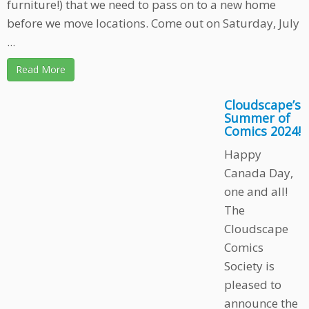
furniture!) that we need to pass on to a new home
before we move locations. Come out on Saturday, July
...
Read More
Cloudscape’s
Summer of
Comics 2024!
Happy
Canada Day,
one and all!
The
Cloudscape
Comics
Society is
pleased to
announce the