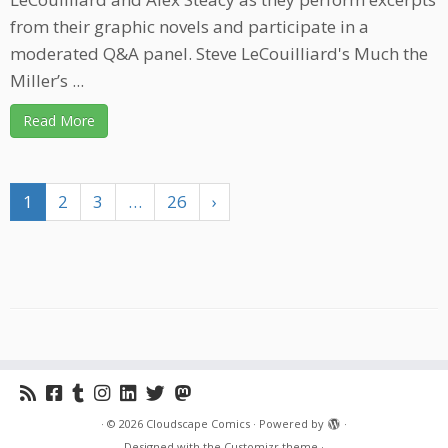
from their graphic novels and participate in a
moderated Q&A panel. Steve LeCouilliard's Much the
Miller’s ...
Read More
1
2
3
…
26
›
·
© 2026
Cloudscape Comics
·
Powered by
·
Designed with the
Customizr theme
·