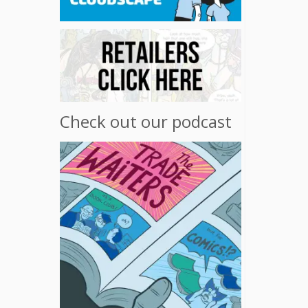
Check out our podcast