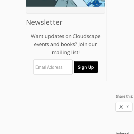
Newsletter
Want updates on Cloudscape
events and books? Join our
mailing list!
Share this:
X