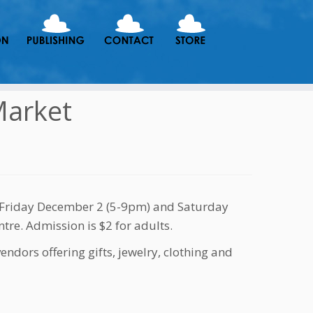
Market
n Friday December 2 (5-9pm) and Saturday
tre. Admission is $2 for adults.
endors offering gifts, jewelry, clothing and