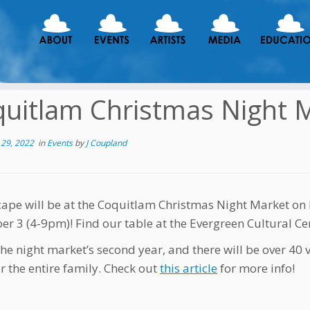
uitlam Christmas Night 
29, 2022
in
Events
by
J Coupland
ape will be at the Coquitlam Christmas Night Market o
r 3 (4-9pm)! Find our table at the Evergreen Cultural Cen
the night market’s second year, and there will be over 40 v
r the entire family. Check out
this article
for more info!