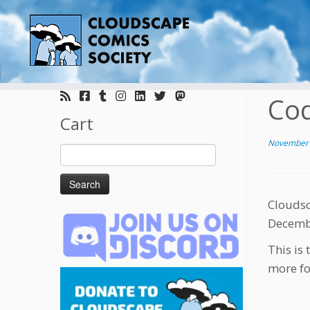
Skip
to
Coq
content
Cart
November 
Search
for:
Cloudsc
Decembe
This is 
more fo