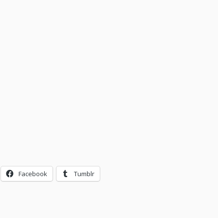
Facebook
Tumblr