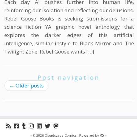
Each day AI pushes further into human life,
reinforcing our isolation and reflecting our delusions.
Rebel Goose Books is seeking submissions for a
science fiction YA graphic novel anthology that
explores the darker edges of this artificial
intelligence, similar instyle to Black Mirror and The
Twilight Zone. Rebel Goose wants […]
Post navigation
←
Older posts
·
© 2026
Cloudscape Comics
·
Powered by
·