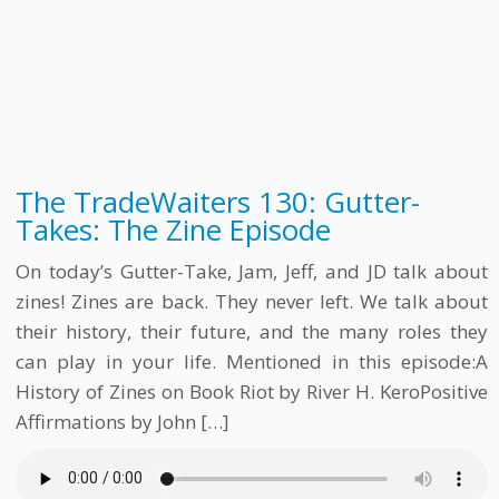
The TradeWaiters 130: Gutter-
Takes: The Zine Episode
On today’s Gutter-Take, Jam, Jeff, and JD talk about
zines! Zines are back. They never left. We talk about
their history, their future, and the many roles they
can play in your life. Mentioned in this episode:A
History of Zines on Book Riot by River H. KeroPositive
Affirmations by John […]