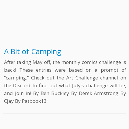
A Bit of Camping
After taking May off, the monthly comics challenge is
back! These entries were based on a prompt of
“camping.” Check out the Art Challenge channel on
the Discord to find out what July’s challenge will be,
and join in! By Ben Buckley By Derek Armstrong By
Cjay By Patbook13