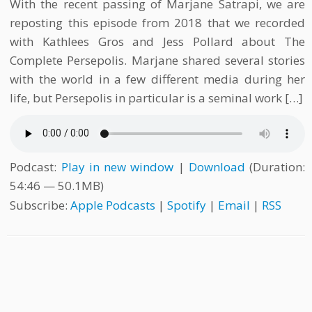
With the recent passing of Marjane Satrapi, we are
reposting this episode from 2018 that we recorded
with Kathlees Gros and Jess Pollard about The
Complete Persepolis. Marjane shared several stories
with the world in a few different media during her
life, but Persepolis in particular is a seminal work […]
Podcast:
Play in new window
|
Download
(Duration:
54:46 — 50.1MB)
Subscribe:
Apple Podcasts
|
Spotify
|
Email
|
RSS