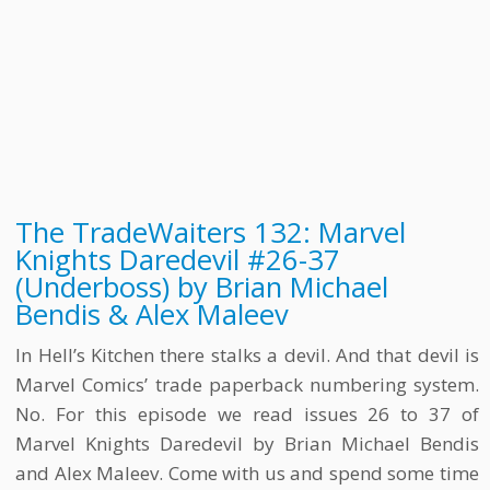
The TradeWaiters 132: Marvel
Knights Daredevil #26-37
(Underboss) by Brian Michael
Bendis & Alex Maleev
In Hell’s Kitchen there stalks a devil. And that devil is
Marvel Comics’ trade paperback numbering system.
No. For this episode we read issues 26 to 37 of
Marvel Knights Daredevil by Brian Michael Bendis
and Alex Maleev. Come with us and spend some time