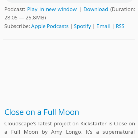
Podcast:
Play in new window
|
Download
(Duration:
28:05 — 25.8MB)
Subscribe:
Apple Podcasts
|
Spotify
|
Email
|
RSS
Close on a Full Moon
Cloudscape’s latest project on Kickstarter is Close on
a Full Moon by Amy Longo. It’s a supernatural