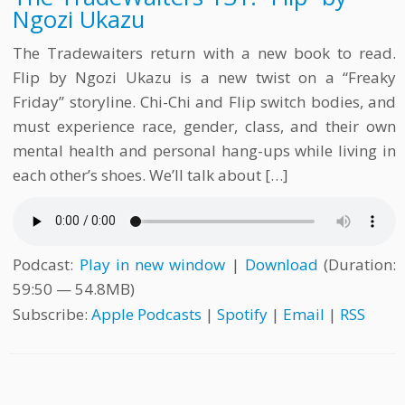
Ngozi Ukazu
The Tradewaiters return with a new book to read.
Flip by Ngozi Ukazu is a new twist on a “Freaky
Friday” storyline. Chi-Chi and Flip switch bodies, and
must experience race, gender, class, and their own
mental health and personal hang-ups while living in
each other’s shoes. We’ll talk about […]
Podcast:
Play in new window
|
Download
(Duration:
59:50 — 54.8MB)
Subscribe:
Apple Podcasts
|
Spotify
|
Email
|
RSS