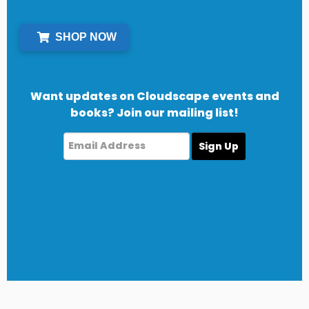
SHOP NOW
Want updates on Cloudscape events and
books? Join our mailing list!