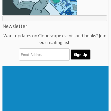
Newsletter
Want updates on Cloudscape events and books? Join
our mailing list!