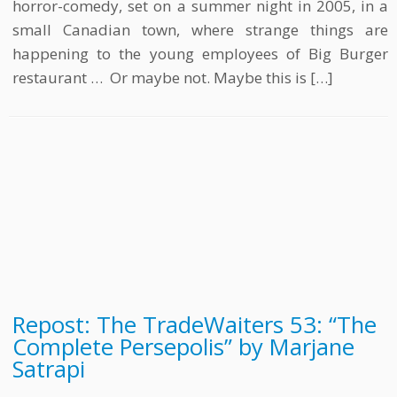
horror-comedy, set on a summer night in 2005, in a
small Canadian town, where strange things are
happening to the young employees of Big Burger
restaurant … Or maybe not. Maybe this is […]
Repost: The TradeWaiters 53: “The
Complete Persepolis” by Marjane
Satrapi