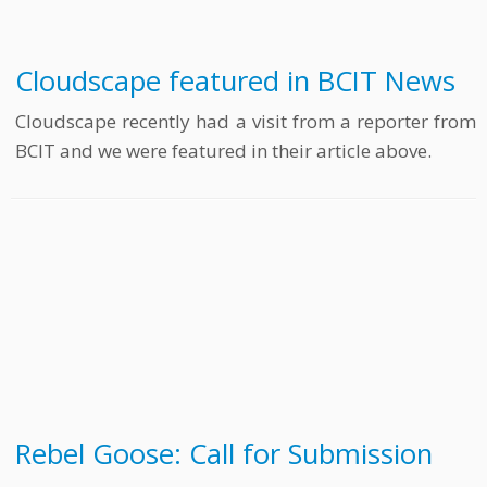
Cloudscape featured in BCIT News
Cloudscape recently had a visit from a reporter from
BCIT and we were featured in their article above.
Rebel Goose: Call for Submission