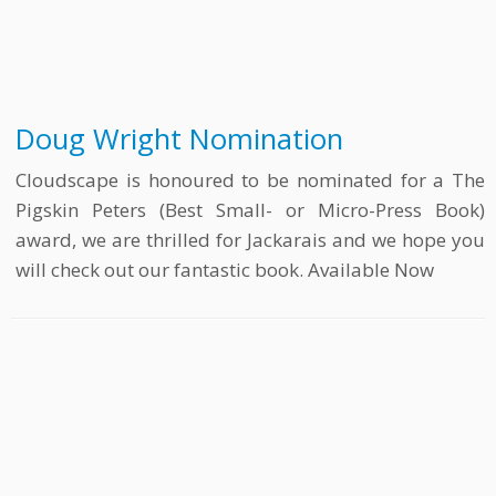
Doug Wright Nomination
Cloudscape is honoured to be nominated for a The
Pigskin Peters (Best Small- or Micro-Press Book)
award, we are thrilled for Jackarais and we hope you
will check out our fantastic book. Available Now