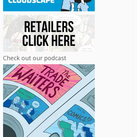
Check out our podcast