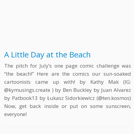
A Little Day at the Beach
The pitch for July’s one page comic challenge was
“the beach!” Here are the comics our sun-soaked
cartoonists came up with! by Kathy Mak (IG:
@kymusings.create ) by Ben Buckley by Juan Alvarez
by Patbook13 by Łukasz Sidorkiewicz (@ten.kosmos)
Now, get back inside or put on some sunscreen,
everyone!