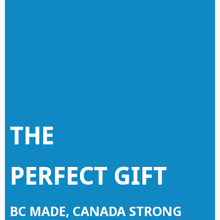
THE
PERFECT GIFT
BC MADE, CANADA STRONG