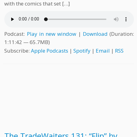
with the comics that set […]
Podcast:
Play in new window
|
Download
(Duration:
1:11:42 — 65.7MB)
Subscribe:
Apple Podcasts
|
Spotify
|
Email
|
RSS
The TradeWaiters 131: “Flip” by