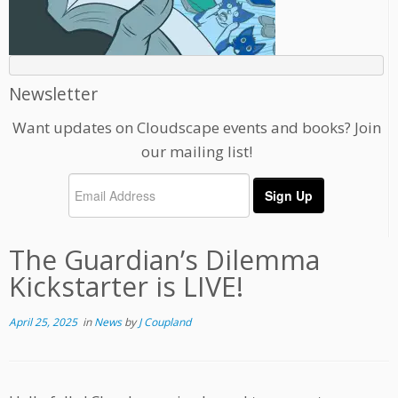
Newsletter
Want updates on Cloudscape events and books? Join
our mailing list!
The Guardian’s Dilemma
Kickstarter is LIVE!
April 25, 2025
in
News
by
J Coupland