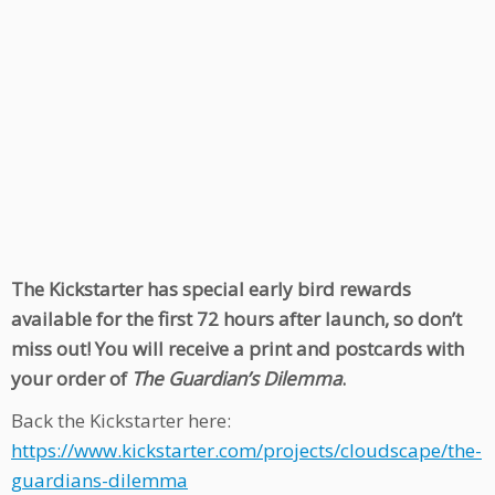
The Kickstarter has special early bird rewards
available for the first 72 hours after launch, so don’t
miss out! You will receive a print and postcards with
your order of
The Guardian’s Dilemma
.
Back the Kickstarter here:
https://www.kickstarter.com/projects/cloudscape/the-
guardians-dilemma