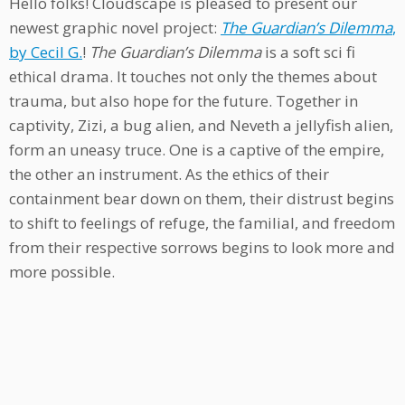
Hello folks! Cloudscape is pleased to present our
newest graphic novel project:
The Guardian’s Dilemma
,
by Cecil G.
!
The Guardian’s Dilemma
is a soft sci fi
ethical drama. It touches not only the themes about
trauma, but also hope for the future. Together in
captivity, Zizi, a bug alien, and Neveth a jellyfish alien,
form an uneasy truce. One is a captive of the empire,
the other an instrument. As the ethics of their
containment bear down on them, their distrust begins
to shift to feelings of refuge, the familial, and freedom
from their respective sorrows begins to look more and
more possible.