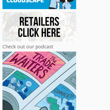
Check out our podcast