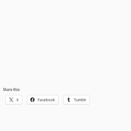
Share this:
X
Facebook
Tumblr