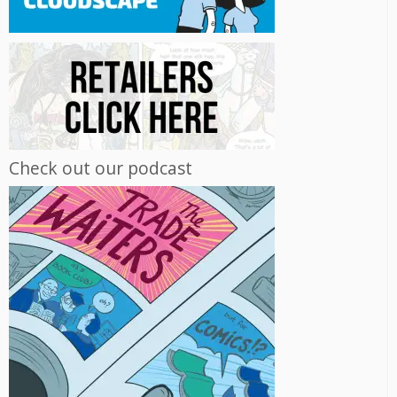
Check out our podcast