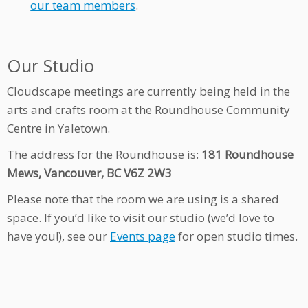
our team members
.
Our Studio
Cloudscape meetings are currently being held in the
arts and crafts room at the Roundhouse Community
Centre in Yaletown.
The address for the Roundhouse is:
181 Roundhouse
Mews, Vancouver, BC V6Z 2W3
Please note that the room we are using is a shared
space. If you’d like to visit our studio (we’d love to
have you!), see our
Events page
for open studio times.