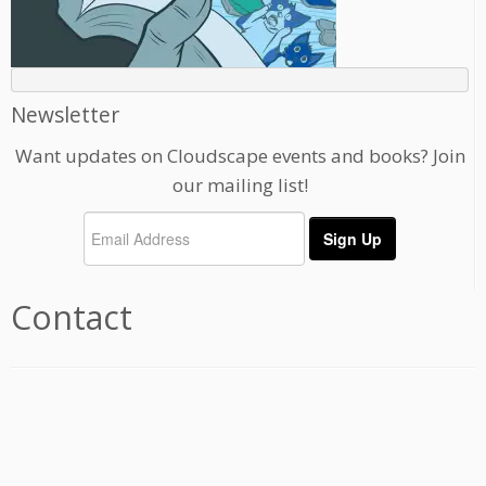
Newsletter
Want updates on Cloudscape events and books? Join
our mailing list!
Contact