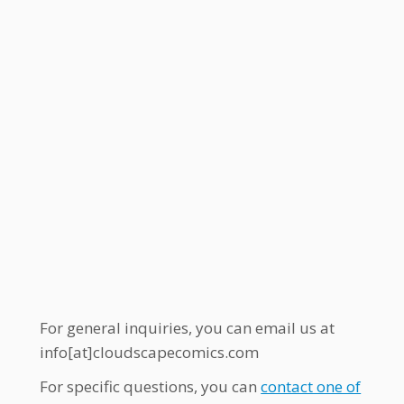
For general inquiries, you can email us at
info[at]cloudscapecomics.com
For specific questions, you can
contact one of