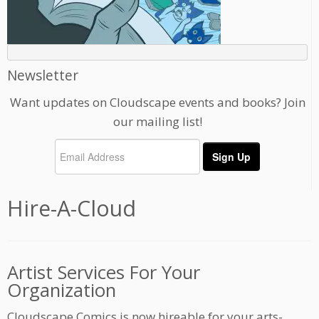
Newsletter
Want updates on Cloudscape events and books? Join
our mailing list!
Hire-A-Cloud
Artist Services For Your
Organization
Cloudscape Comics is now hireable for your arts-