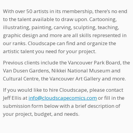
With over 50 artists in its membership, there’s no end
to the talent available to draw upon. Cartooning,
illustrating, painting, carving, sculpting, teaching,
graphic design and more are all skills represented in
our ranks. Cloudscape can find and organize the
artistic talent you need for your project.
Previous clients include the Vancouver Park Board, the
Van Dusen Gardens, Nikkei National Museum and
Cultural Centre, the Vancouver Art Gallery and more.
If you would like to hire Cloudscape, please contact
Jeff Ellis at
info@cloudscapecomics.com
or fill in the
submission form below with a brief description of
your project, budget, and needs.