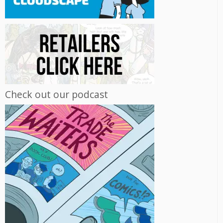
Check out our podcast