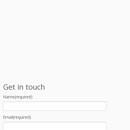
Get in touch
Name
(required)
Email
(required)