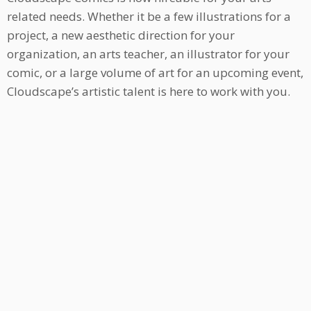
related needs. Whether it be a few illustrations for a
project, a new aesthetic direction for your
organization, an arts teacher, an illustrator for your
comic, or a large volume of art for an upcoming event,
Cloudscape’s artistic talent is here to work with you.