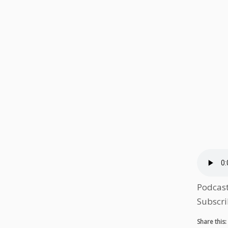
Podcas
Subscri
Share this: