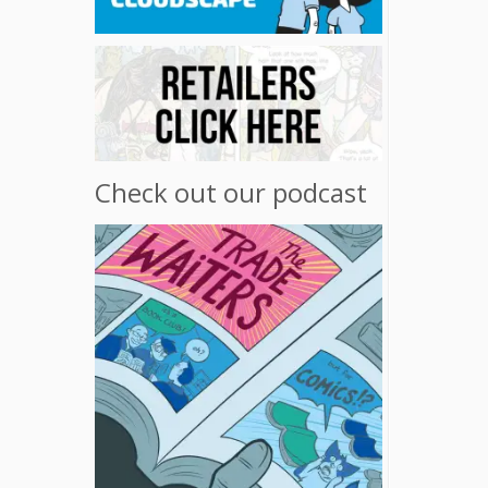
Check out our podcast