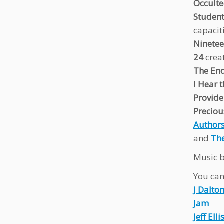
Occult
Studen
capacit
Ninetee
24
crea
The End
I Hear 
Provide
Preciou
Authors
and
The
Music b
You can 
J Dalto
Jam
Jeff Elli