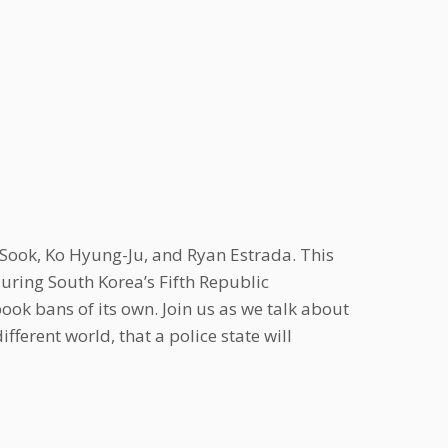
ook, Ko Hyung-Ju, and Ryan Estrada. This
uring South Korea’s Fifth Republic
book bans of its own. Join us as we talk about
ferent world, that a police state will