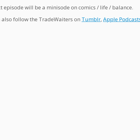
t episode will be a minisode on comics / life / balance.
 also follow the TradeWaiters on
Tumblr
,
Apple Podcast