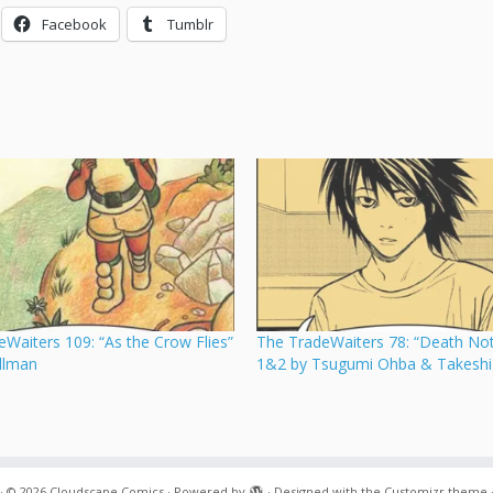
Facebook
Tumblr
Waiters 109: “As the Crow Flies”
The TradeWaiters 78: “Death Not
illman
1&2 by Tsugumi Ohba & Takeshi
·
© 2026
Cloudscape Comics
·
Powered by
·
Designed with the
Customizr theme