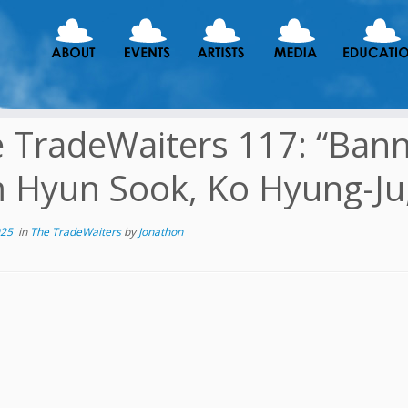
 TradeWaiters 117: “Ban
 Hyun Sook, Ko Hyung-Ju
025
in
The TradeWaiters
by
Jonathon