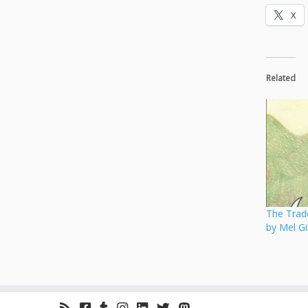
X
Related
The Trade
by Mel G