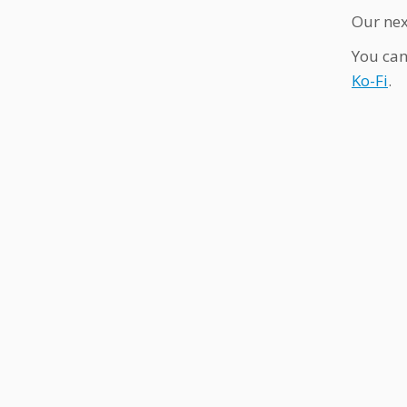
Our nex
You can
Ko-Fi
.