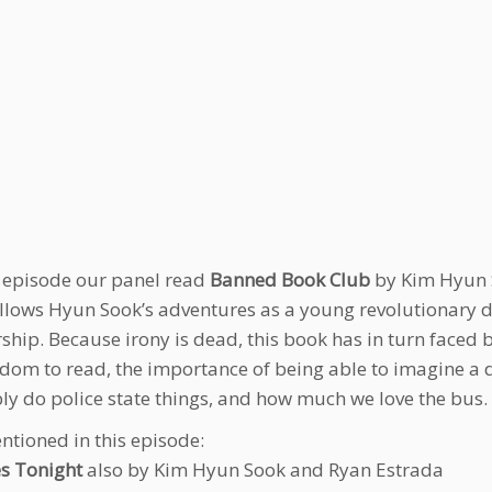
s episode our panel read
Banned Book Club
by Kim Hyun S
llows Hyun Sook’s adventures as a young revolutionary d
rship. Because irony is dead, this book has in turn faced 
edom to read, the importance of being able to imagine a dif
bly do police state things, and how much we love the bus.
ntioned in this episode:
s Tonight
also by Kim Hyun Sook and Ryan Estrada