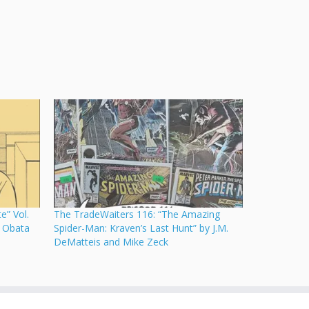
e” Vol.
The TradeWaiters 116: “The Amazing
 Obata
Spider-Man: Kraven’s Last Hunt” by J.M.
DeMatteis and Mike Zeck
·