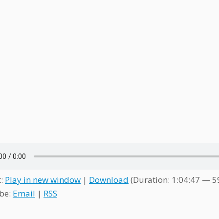
t:
Play in new window
|
Download
(Duration: 1:04:47 — 
be:
Email
|
RSS