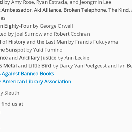
ed
by Amy Rose, Ryan Estrada, and Jeongmin Lee
t Ambassador
,
Aki Alliance
,
Broken Telephone
,
The Kind
,
ies
n Eighty-Four
by George Orwell
ted by Joel Surnow and Robert Cochran
 of History and the Last Man
by Francis Fukuyama
the Sunspot
by Yuki Fumino
nce
and
Ancillary Justice
by Ann Leckie
s Metal
and
Little Bird
by Darcy Van Poelgeest and Ian B
 Against Banned Books
 American Library Association
y Sleuth
find us at:
n
s