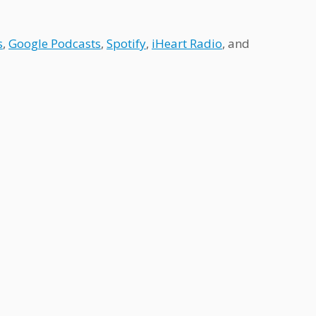
s
,
Google Podcasts
,
Spotify
,
iHeart Radio
, and