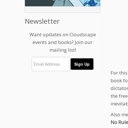
Newsletter
Want updates on Cloudscape
events and books? Join our
mailing list!
For thi
book fo
dictato
the fre
inevita
Also me
No Rule