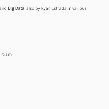
 and
Big Data
, also by Ryan Estrada in various
ertram