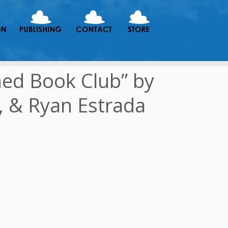
ned Book Club” by
, & Ryan Estrada