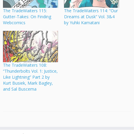
The TradeWaiters 115:
The TradeWaiters 114: “Our
Gutter-Takes: On Finding
Dreams at Dusk” Vol. 3&4
Webcomics
by Yuhki Kamatani
The TradeWaiters 108:
“Thunderbolts Vol. 1: Justice,
Like Lightning” Part 2 by
Kurt Busiek, Mark Bagley,
and Sal Buscema