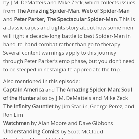
by J.M. DeMatteis and Mike Zeck, which collects issues
from
The Amazing Spider-Man
,
Web of Spider-Man
,
and
Peter Parker, The Spectacular Spider-Man
. This is
a classic capes and tights story about how some men
will fight a decade-long battle to best Spider-Man in
hand-to-hand combat rather than go to therapy.
Several content warnings apply to this journey
through Peter Parker’s emo phase, but you don’t need
to be steeped in nostalgia to appreciate the trip.
Also mentioned in this episode:
Captain America
and
The Amazing Spider-Man: Soul
of the Hunter
also by J.M. DeMatteis and Mike Zeck
The Infinity Gauntlet
by Jim Starlin, George Perez, and
Ron Lim
Watchmen
by Alan Moore and Dave Gibbons
Understanding Comics
by Scott McCloud