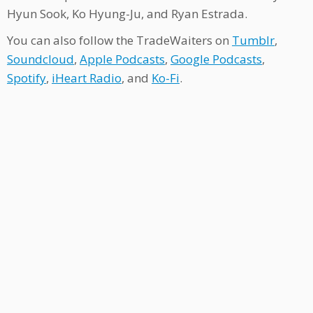
Hyun Sook, Ko Hyung-Ju, and Ryan Estrada.
You can also follow the TradeWaiters on
Tumblr
,
Soundcloud
,
Apple Podcasts
,
Google Podcasts
,
Spotify
,
iHeart Radio
, and
Ko-Fi
.