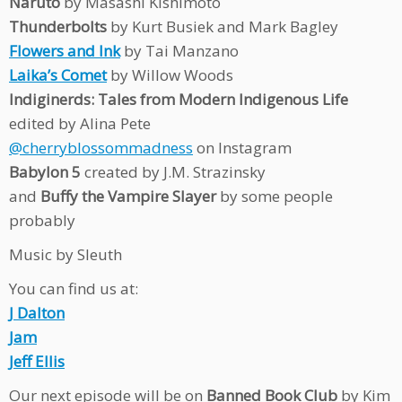
Naruto
by Masashi Kishimoto
Thunderbolts
by Kurt Busiek and Mark Bagley
Flowers and Ink
by Tai Manzano
Laika’s Comet
by Willow Woods
Indiginerds: Tales from Modern Indigenous Life
edited by Alina Pete
@cherryblossommadness
on Instagram
Babylon 5
created by J.M. Strazinsky
and
Buffy the Vampire Slayer
by some people
probably
Music by Sleuth
You can find us at:
J Dalton
Jam
Jeff Ellis
Our next episode will be on
Banned Book Club
by Kim