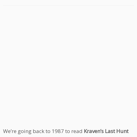
We’re going back to 1987 to read
Kraven’s Last Hunt