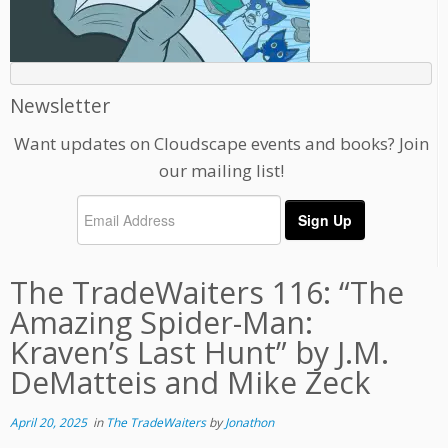
Newsletter
Want updates on Cloudscape events and books? Join
our mailing list!
The TradeWaiters 116: “The
Amazing Spider-Man:
Kraven’s Last Hunt” by J.M.
DeMatteis and Mike Zeck
April 20, 2025
in
The TradeWaiters
by
Jonathon