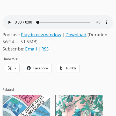
Podcast:
Play in new window
|
Download
(Duration:
56:14 — 51.5MB)
Subscribe:
Email
|
RSS
Share this:
X
Facebook
Tumblr
Related