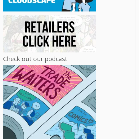
Check out our podcast