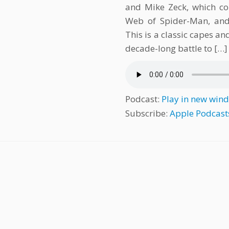
and Mike Zeck, which co
Web of Spider-Man, and 
This is a classic capes a
decade-long battle to […]
Podcast:
Play in new win
Subscribe:
Apple Podcast