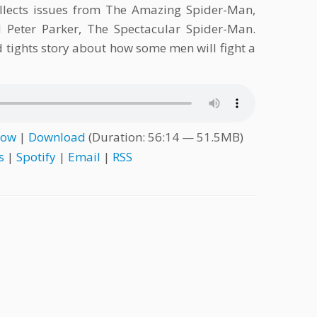
llects issues from The Amazing Spider-Man,
Peter Parker, The Spectacular Spider-Man.
nd tights story about how some men will fight a
dow
|
Download
(Duration: 56:14 — 51.5MB)
s
|
Spotify
|
Email
|
RSS