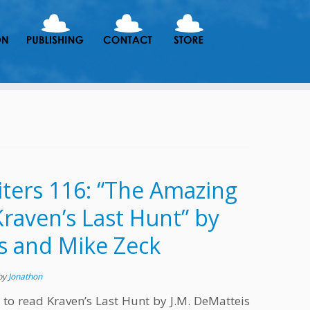
ters 116: “The Amazing
raven’s Last Hunt” by
s and Mike Zeck
by
Jonathon
 to read Kraven’s Last Hunt by J.M. DeMatteis