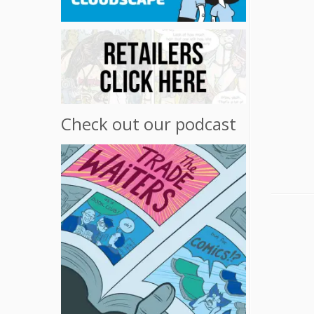
Check out our podcast