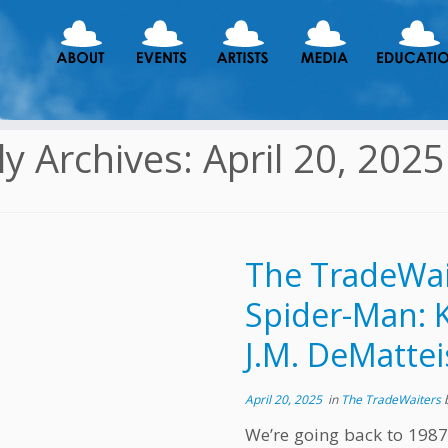
ly Archives:
April 20, 2025
The TradeWai
Spider-Man: K
J.M. DeMattei
April 20, 2025
in
The TradeWaiters
We’re going back to 1987