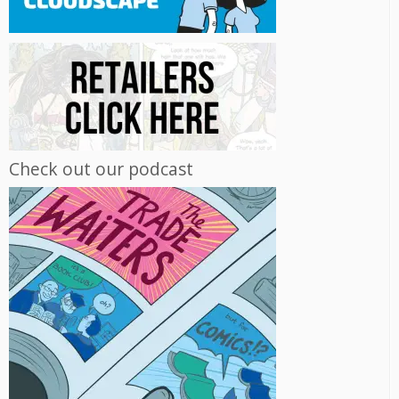
Check out our podcast