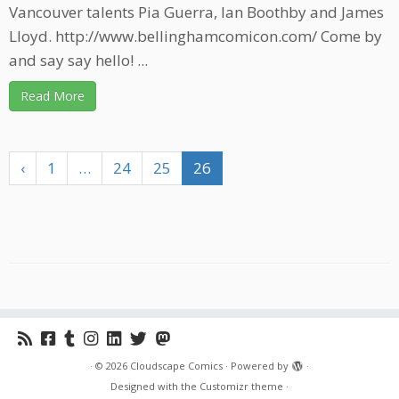
Vancouver talents Pia Guerra, Ian Boothby and James
Lloyd. http://www.bellinghamcomicon.com/ Come by
and say say hello! ...
Read More
‹
1
…
24
25
26
·
© 2026
Cloudscape Comics
·
Powered by
·
Designed with the
Customizr theme
·