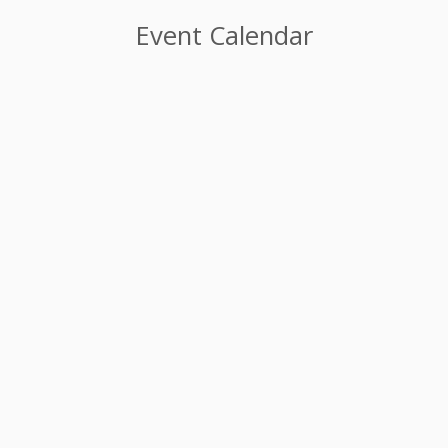
Event Calendar