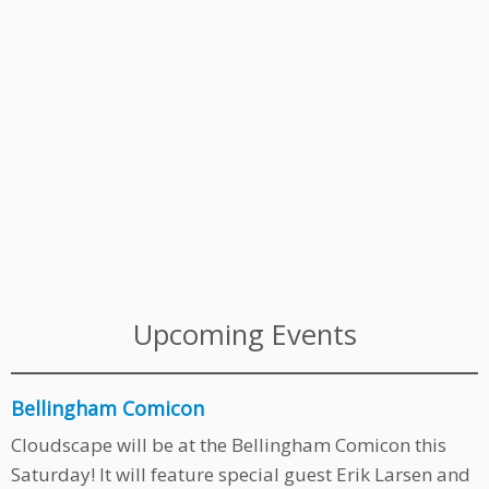
Upcoming Events
Bellingham Comicon
Cloudscape will be at the Bellingham Comicon this
Saturday! It will feature special guest Erik Larsen and