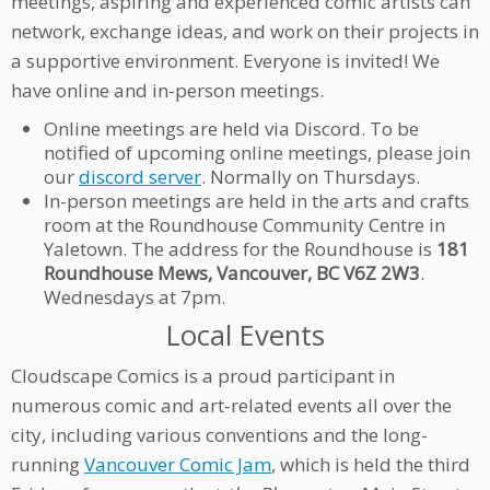
meetings, aspiring and experienced comic artists can
network, exchange ideas, and work on their projects in
a supportive environment. Everyone is invited! We
have online and in-person meetings.
Online meetings are held via Discord. To be
notified of upcoming online meetings, please join
our
discord server
. Normally on Thursdays.
In-person meetings are held in the arts and crafts
room at the Roundhouse Community Centre in
Yaletown. The address for the Roundhouse is
181
Roundhouse Mews, Vancouver, BC V6Z 2W3
.
Wednesdays at 7pm.
Local Events
Cloudscape Comics is a proud participant in
numerous comic and art-related events all over the
city, including various conventions and the long-
running
Vancouver Comic Jam
, which is held the third