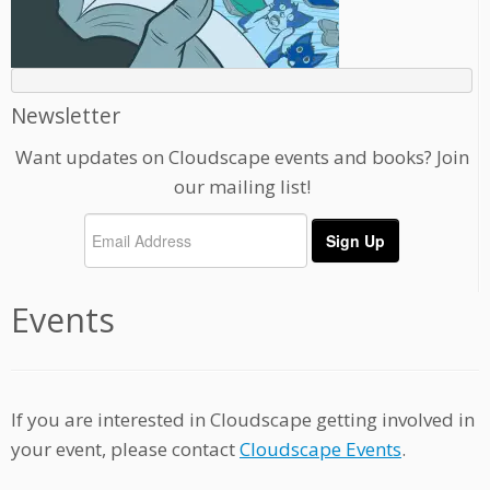
Newsletter
Want updates on Cloudscape events and books? Join
our mailing list!
Events
If you are interested in Cloudscape getting involved in
your event, please contact
Cloudscape Events
.