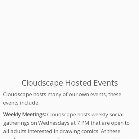
Cloudscape Hosted Events
Cloudscape hosts many of our own events, these
events include:
Weekly Meetings:
Cloudscape hosts weekly social
gatherings on Wednesdays at 7 PM that are open to
all adults interested in drawing comics. At these