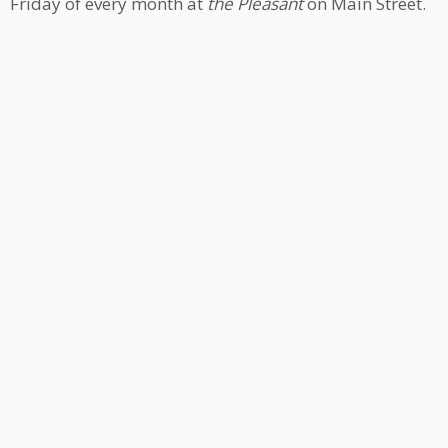
Friday of every month at
the Pleasant
on Main Street.