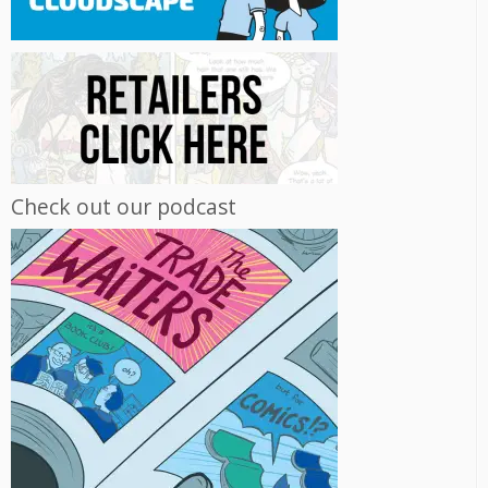
Check out our podcast