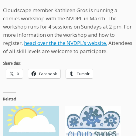
Cloudscape member Kathleen Gros is running a
comics workshop with the NVDPL in March. The
workshop runs for 4 sessions on Sundays at 2 pm. For
more information on the workshop and how to
register,
head over the the NVDPL’s website.
Attendees
of all skill levels are welcome to participate.
Share this:
X
Facebook
Tumblr
Related