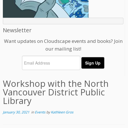
Newsletter
Want updates on Cloudscape events and books? Join
our mailing list!
Workshop with the North
Vancouver District Public
Library
January 30, 2021
in
Events
by
Kathleen Gros