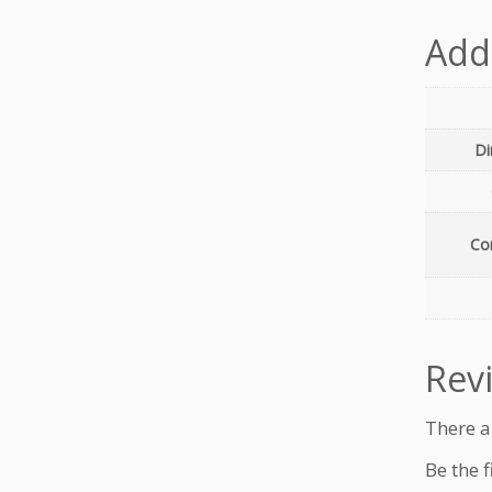
Add
Di
Con
Rev
There a
Be the f