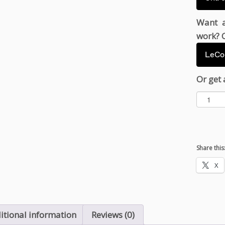
Want a
work? C
LeCou
Or get 
U
n
a
t
h
Share this
e
B
X
l
a
d
e
itional information
Reviews (0)
q