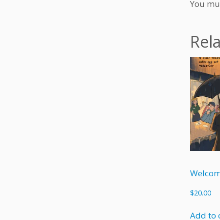
You mu
Rel
Welcom
$
20.00
Add to 