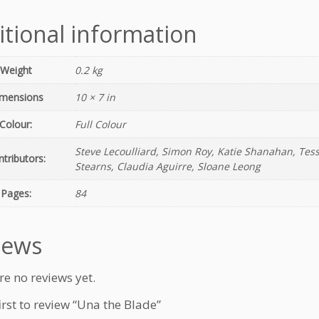
u
a
itional information
n
t
i
Weight
0.2 kg
t
mensions
10 × 7 in
y
Colour:
Full Colour
Steve Lecoulliard, Simon Roy, Katie Shanahan, Tess
tributors:
Stearns, Claudia Aguirre, Sloane Leong
Pages:
84
iews
re no reviews yet.
irst to review “Una the Blade”