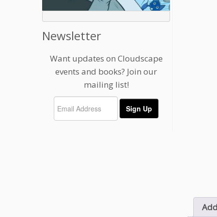
Newsletter
Want updates on Cloudscape
events and books? Join our
mailing list!
Add