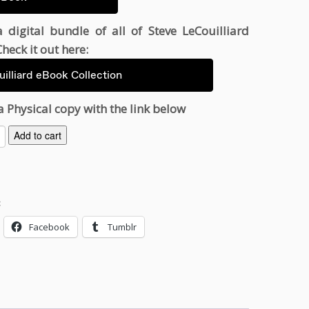
 digital bundle of all of Steve LeCouilliard
heck it out here:
illiard eBook Collection
a Physical copy with the link below
Add to cart
:
Facebook
Tumblr