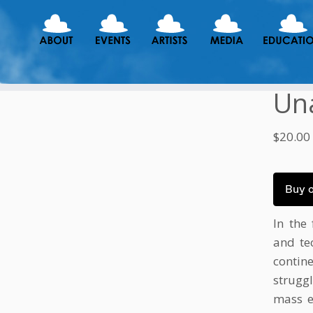
Un
$
20.00
Buy 
In the 
and te
conti
strugg
mass ex