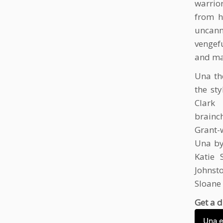
warrio
from h
uncanny
vengef
and ma
Una th
the st
Clark
brainch
Grant-w
Una by
Katie 
Johnst
Sloane
Get a d
Una 