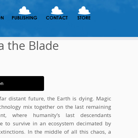
a the Blade
on
far distant future, the Earth is dying. Magic
chnology mix together on the last remaining
nent, where humanity’s last descendants
le to survive in an ecosystem decimated by
tinctions. In the middle of all this chaos, a