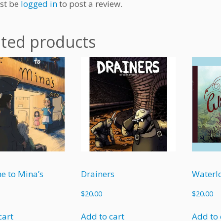
st be
logged in
to post a review.
ated products
e to Mina’s
Drainers
Waterl
$
20.00
$
20.00
cart
Add to cart
Add to 