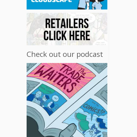
Check out our podcast