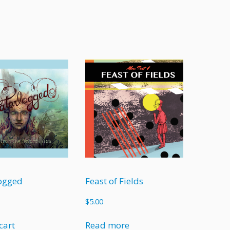
ogged
Feast of Fields
$
5.00
cart
Read more