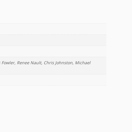
 Fowler, Renee Nault, Chris Johnston, Michael