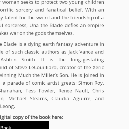
r woman seeks to protect two young children
orrific sorcery and fanatical belief. With an
 talent for the sword and the friendship of a
ul sorceress, Una the Blade defies an empire
kes war on the gods themselves.
e Blade is a dying earth fantasy adventure in
yle of such classic authors as Jack Vance and
 Ashton Smith. It is the long-gestating
ild of Steve LeCouilliard, creator of the Xeric
inning Much the Miller’s Son. He is joined in
 a parade of comic artist greats: Simon Roy,
Shanahan, Tess Fowler, Renee Nault, Chris
on, Michael Stearns, Claudia Aguirre, and
 Leong.
igital copy of the book here:
eBook