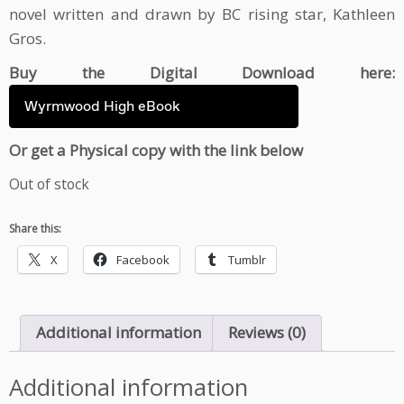
novel written and drawn by BC rising star, Kathleen
Gros.
Buy the Digital Download here:
Wyrmwood High eBook
Or get a Physical copy with the link below
Out of stock
Share this:
X
Facebook
Tumblr
Additional information
Reviews (0)
Additional information