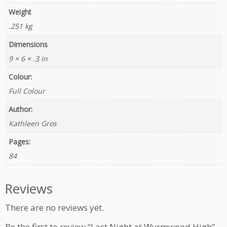
Weight
.251 kg
Dimensions
9 × 6 × .3 in
Colour:
Full Colour
Author:
Kathleen Gros
Pages:
84
Reviews
There are no reviews yet.
Be the first to review “Last Night at Wyrmwood High”