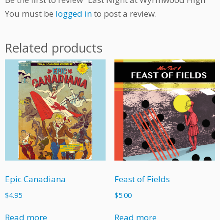
You must be
logged in
to post a review.
Related products
Epic Canadiana
Feast of Fields
$
4.95
$
5.00
Read more
Read more