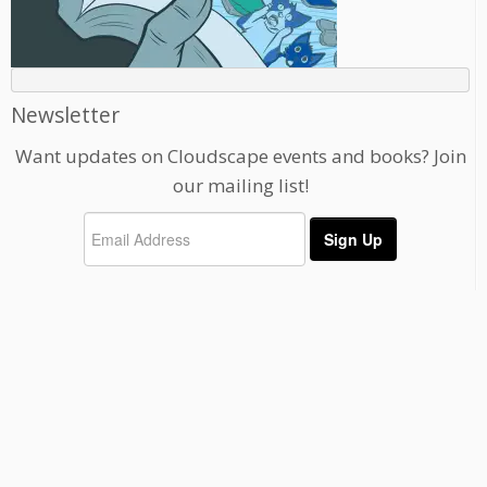
Newsletter
Want updates on Cloudscape events and books? Join
our mailing list!