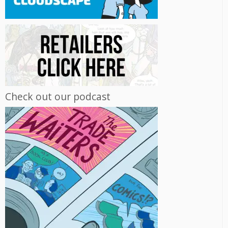
Check out our podcast