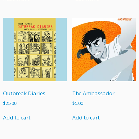
Outbreak Diaries
The Ambassador
$
25.00
$
5.00
Add to cart
Add to cart