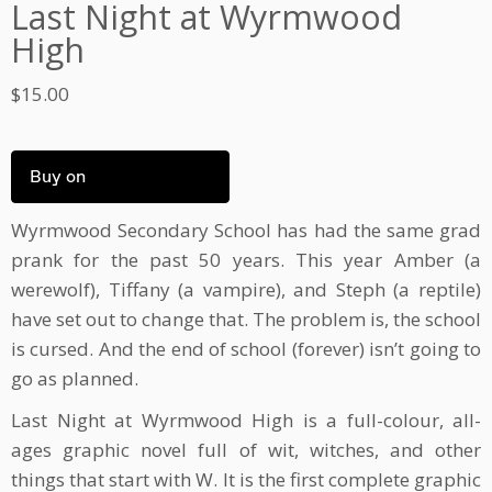
Last Night at Wyrmwood
High
$
15.00
Buy on
Wyrmwood Secondary School has had the same grad
prank for the past 50 years. This year Amber (a
werewolf), Tiffany (a vampire), and Steph (a reptile)
have set out to change that. The problem is, the school
is cursed. And the end of school (forever) isn’t going to
go as planned.
Last Night at Wyrmwood High is a full-colour, all-
ages graphic novel full of wit, witches, and other
things that start with W. It is the first complete graphic