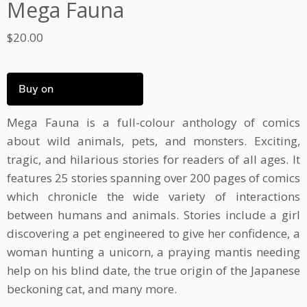
Mega Fauna
$
20.00
Buy on
Mega Fauna is a full-colour anthology of comics
about wild animals, pets, and monsters. Exciting,
tragic, and hilarious stories for readers of all ages. It
features 25 stories spanning over 200 pages of comics
which chronicle the wide variety of interactions
between humans and animals. Stories include a girl
discovering a pet engineered to give her confidence, a
woman hunting a unicorn, a praying mantis needing
help on his blind date, the true origin of the Japanese
beckoning cat, and many more.