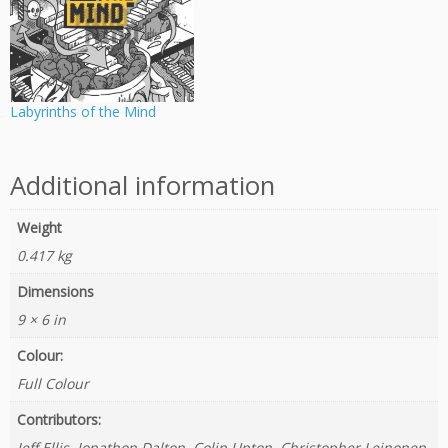
Labyrinths of the Mind
Additional information
Weight
0.417 kg
Dimensions
9 × 6 in
Colour:
Full Colour
Contributors:
Jeff Ellis, Jonathon Dalton, Colin Upton, Christopher Leinonen,