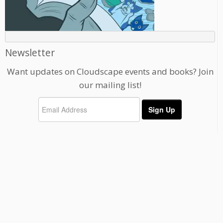
Newsletter
Want updates on Cloudscape events and books? Join
our mailing list!