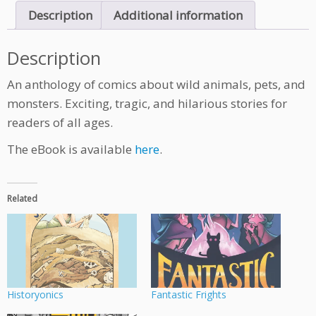
q
Description
Additional information
u
a
n
Description
t
i
An anthology of comics about wild animals, pets, and
t
monsters. Exciting, tragic, and hilarious stories for
y
readers of all ages.
The eBook is available
here
.
Related
Historyonics
Fantastic Frights