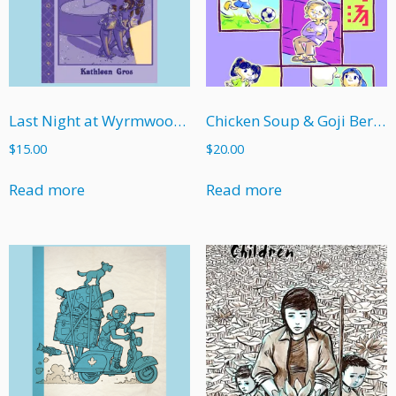
Last Night at Wyrmwood High
Chicken Soup & Goji Berries
$
15.00
$
20.00
Read more
Read more