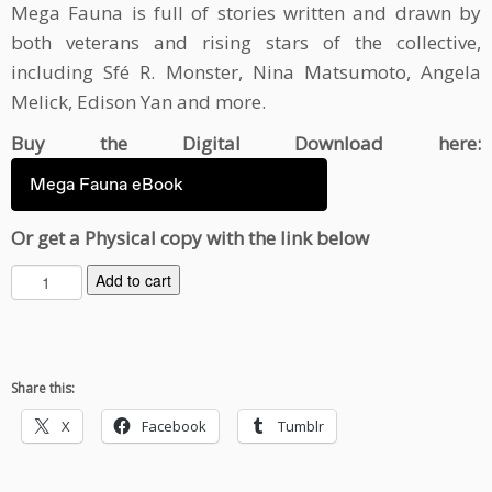
Mega Fauna is full of stories written and drawn by
both veterans and rising stars of the collective,
including Sfé R. Monster, Nina Matsumoto, Angela
Melick, Edison Yan and more.
Buy the Digital Download here:
Mega Fauna eBook
Or get a Physical copy with the link below
M
Add to cart
e
g
a
F
Share this:
a
u
X
Facebook
Tumblr
n
a