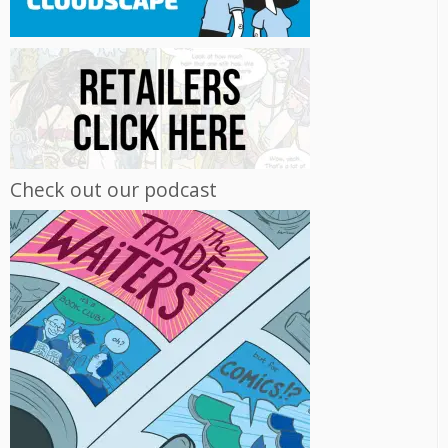
Check out our podcast