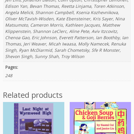
Edison Yan, Bevan Thomas, Reetta Linjama, Toren Atkinson,
Angela Melick, Shannon Campbell, Ksenia Kozhevnikova,
Oliver McTavish-Wisden, Kate Ebensteiner, Kris Sayer, Nina
Matsumoto, Cameron Morris, Kathleen Jacques, Matthew
Klippenstein, Shannon LeClerc, Aline Pete, Aviv Itzcovitz,
Chenoa Gao, Eric Johnson, Everett Patterson, Ian Boothby, Ian
Thomas, Jeri Weaver, Micah Iwaasa, Molly Namecek, Renuka
Singh, Ryan McDiarmid, Sarah Chometsky, Sfe R Monster,
Shevon Singh, Sunny Shah, Troy Wilson
Pages:
248
Related products