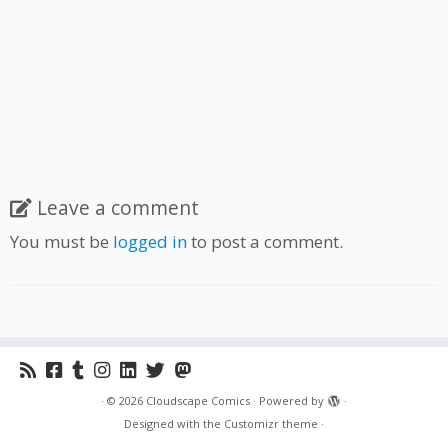
Leave a comment
You must be
logged in
to post a comment.
·
© 2026
Cloudscape Comics
·
Powered by
·
Designed with the
Customizr theme
·