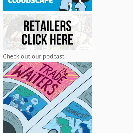
Check out our podcast