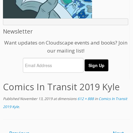
Newsletter
Want updates on Cloudscape events and books? Join
our mailing list!
Comics In Transit 2019 Kyle
Published
November 13, 2019
at dimensions
612 × 888
in
Comics In Transit
2019 Kyle
.