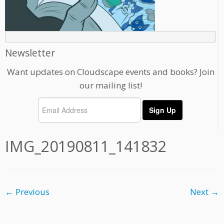
Newsletter
Want updates on Cloudscape events and books? Join
our mailing list!
IMG_20190811_141832
← Previous
Next →