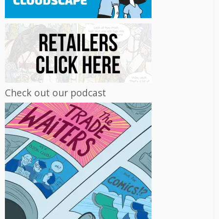
Check out our podcast