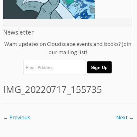
Newsletter
Want updates on Cloudscape events and books? Join
our mailing list!
IMG_20220717_155735
← Previous
Next →