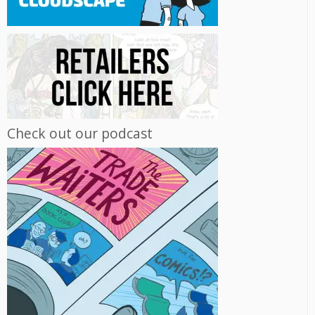
Check out our podcast