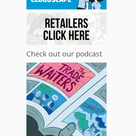
Check out our podcast