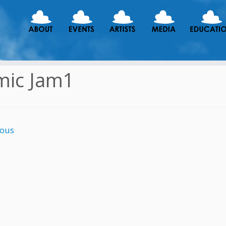
mic Jam1
ious