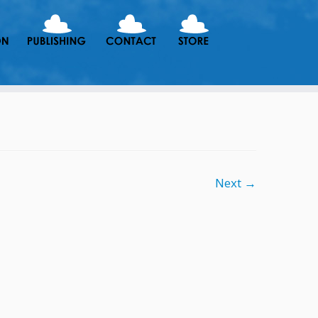
Next →