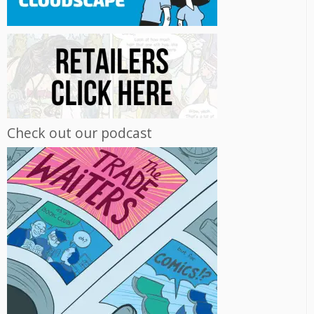
Check out our podcast