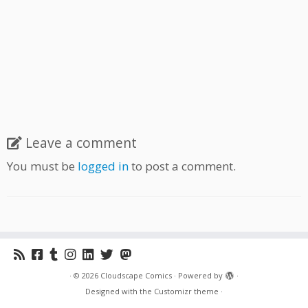
Leave a comment
You must be
logged in
to post a comment.
·
© 2026
Cloudscape Comics
·
Powered by
·
Designed with the
Customizr theme
·