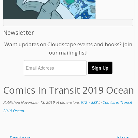
Newsletter
Want updates on Cloudscape events and books? Join
our mailing list!
Comics In Transit 2019 Ocean
Published
November 13, 2019
at dimensions
612 × 888
in
Comics In Transit
2019 Ocean
.