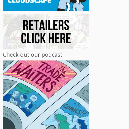
Check out our podcast