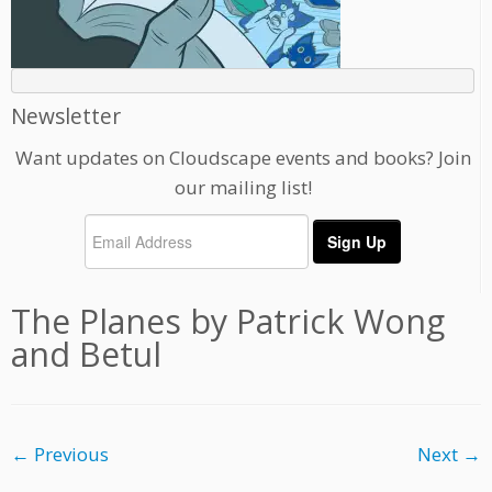
Newsletter
Want updates on Cloudscape events and books? Join
our mailing list!
The Planes by Patrick Wong
and Betul
← Previous
Next →