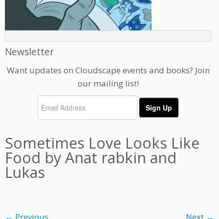
Newsletter
Want updates on Cloudscape events and books? Join
our mailing list!
Sometimes Love Looks Like
Food by Anat rabkin and
Lukas
← Previous
Next →