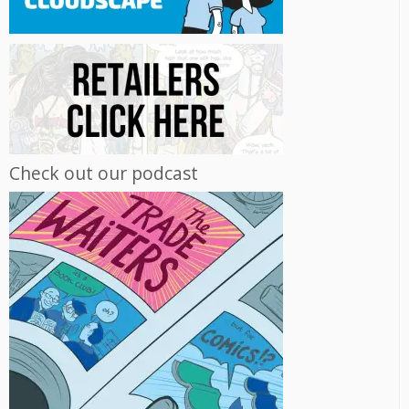
Check out our podcast