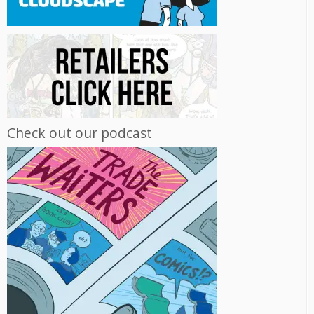
Check out our podcast