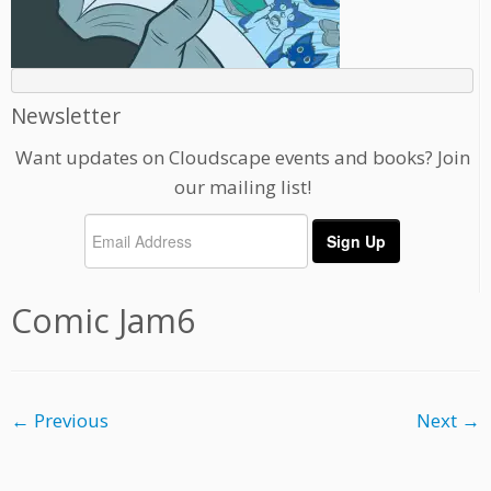
Newsletter
Want updates on Cloudscape events and books? Join
our mailing list!
Comic Jam6
← Previous
Next →