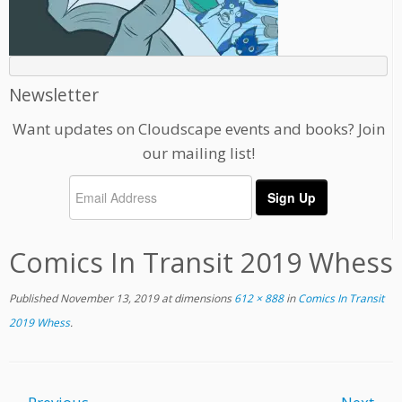
Newsletter
Want updates on Cloudscape events and books? Join
our mailing list!
Comics In Transit 2019 Whess
Published
November 13, 2019
at dimensions
612 × 888
in
Comics In Transit
2019 Whess
.