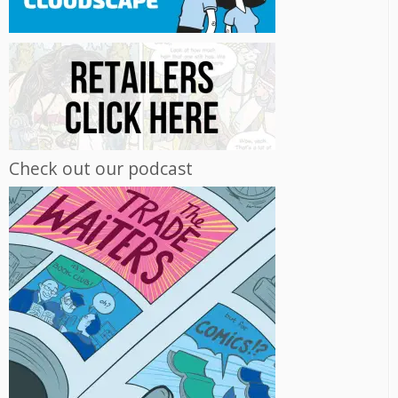
Check out our podcast