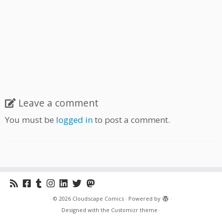
Leave a comment
You must be
logged in
to post a comment.
·
© 2026
Cloudscape Comics
·
Powered by
·
Designed with the
Customizr theme
·