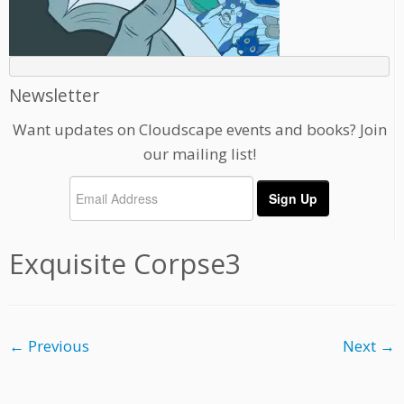
Newsletter
Want updates on Cloudscape events and books? Join
our mailing list!
Exquisite Corpse3
← Previous
Next →