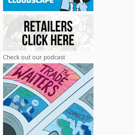
Check out our podcast