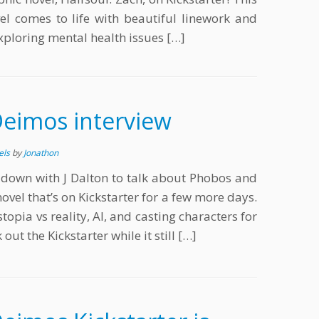
l comes to life with beautiful linework and
xploring mental health issues […]
eimos interview
els
by
Jonathon
s down with J Dalton to talk about Phobos and
novel that’s on Kickstarter for a few more days.
stopia vs reality, AI, and casting characters for
out the Kickstarter while it still […]