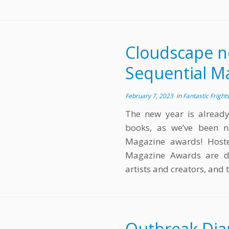
Cloudscape n
Sequential M
February 7, 2023
in
Fantastic Fright
The new year is alread
books, as we’ve been n
Magazine awards! Hoste
Magazine Awards are d
artists and creators, and
Outbreak Dia