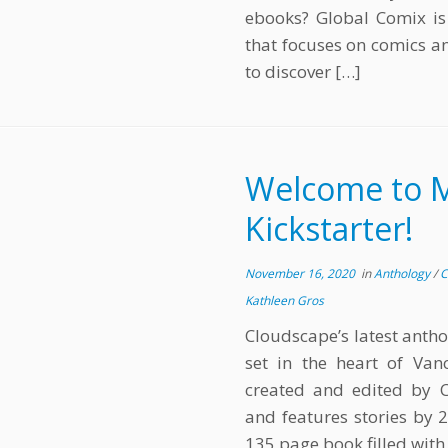
ebooks? Global Comix is 
that focuses on comics an
to discover […]
Welcome to Mi
Kickstarter!
November 16, 2020
in
Anthology
/
C
Kathleen Gros
Cloudscape’s latest antho
set in the heart of Va
created and edited by
and features stories by 2
135 page book filled with