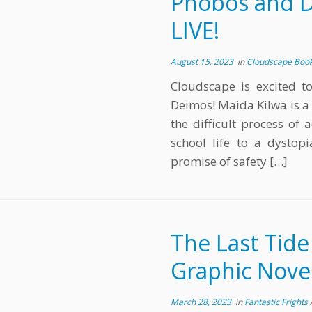
Phobos and De
LIVE!
August 15, 2023
in
Cloudscape Boo
Cloudscape is excited t
Deimos! Maida Kilwa is a
the difficult process of
school life to a dystop
promise of safety […]
The Last Tide
Graphic Novel
March 28, 2023
in
Fantastic Frights