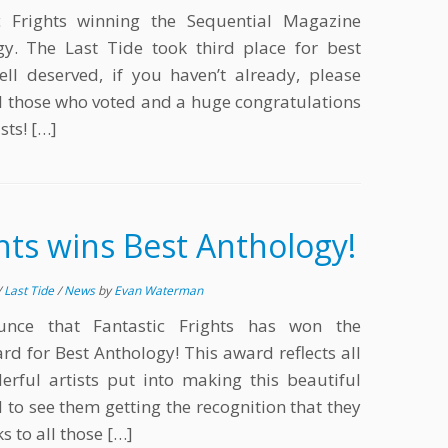
c Frights winning the Sequential Magazine
y. The Last Tide took third place for best
ell deserved, if you haven’t already, please
all those who voted and a huge congratulations
sts! […]
ghts wins Best Anthology!
/
Last Tide
/
News
by
Evan Waterman
ounce that Fantastic Frights has won the
d for Best Anthology! This award reflects all
rful artists put into making this beautiful
 to see them getting the recognition that they
s to all those […]