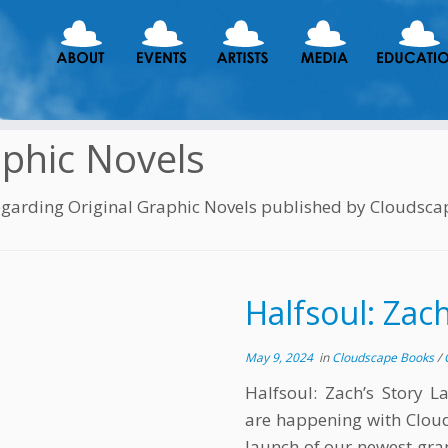
phic Novels
egarding Original Graphic Novels published by Cloudsca
Halfsoul: Zach
May 9, 2024
in
Cloudscape Books
/
Halfsoul: Zach’s Story L
are happening with Clou
launch of our newest grap