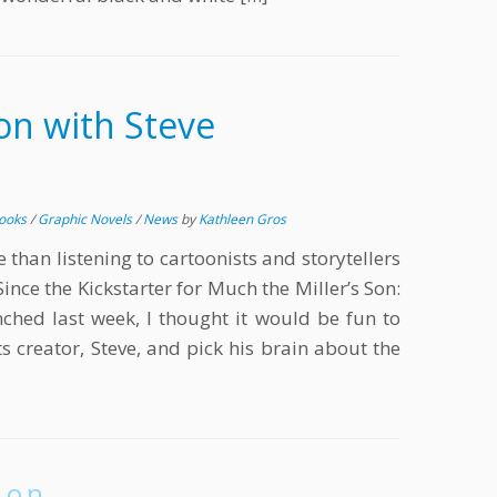
on with Steve
Books
/
Graphic Novels
/
News
by
Kathleen Gros
than listening to cartoonists and storytellers
Since the Kickstarter for Much the Miller’s Son:
hed last week, I thought it would be fun to
its creator, Steve, and pick his brain about the
ion