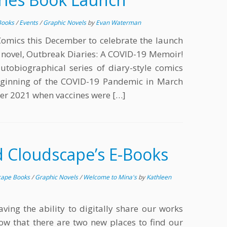
Books
/
Events
/
Graphic Novels
by
Evan Waterman
Comics this December to celebrate the launch
c novel, Outbreak Diaries: A COVID-19 Memoir!
utobiographical series of diary-style comics
beginning of the COVID-19 Pandemic in March
er 2021 when vaccines were […]
d Cloudscape’s E-Books
cape Books
/
Graphic Novels
/
Welcome to Mina's
by
Kathleen
ving the ability to digitally share our works
ow that there are two new places to find our