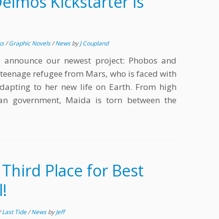
imos Kickstarter is
ks
/
Graphic Novels
/
News
by
J Coupland
o announce our newest project: Phobos and
 teenage refugee from Mars, who is faced with
 adapting to her new life on Earth. From high
ian government, Maida is torn between the
 Third Place for Best
!
/
Last Tide
/
News
by
Jeff