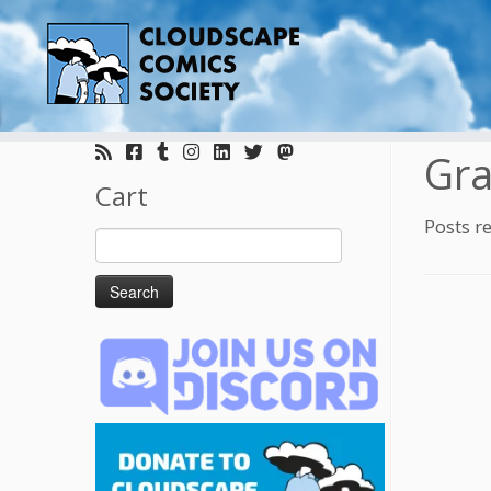
Skip
to
Gra
content
Cart
Posts r
Search
for: