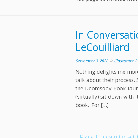
In Conversati
LeCouilliard
September 9, 2020
in
Cloudscape 
Nothing delights me more 
talk about their process. 
the Doomsday Book launc
(virtually) sit down with 
book. For […]
Post navigat