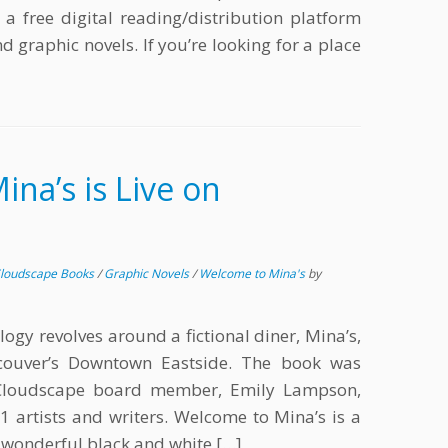
a free digital reading/distribution platform
d graphic novels. If you’re looking for a place
na’s is Live on
loudscape Books
/
Graphic Novels
/
Welcome to Mina's
by
logy revolves around a fictional diner, Mina’s,
ncouver’s Downtown Eastside. The book was
 Cloudscape board member, Emily Lampson,
1 artists and writers. Welcome to Mina’s is a
 wonderful black and white […]