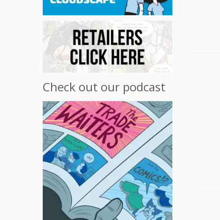
Check out our podcast