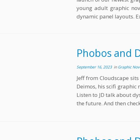
young adult graphic nove
dynamic panel layouts. E
Phobos and D
September 16, 2023
in
Graphic Nov
Jeff from Cloudscape sit
Deimos, his scifi graphic 
Listen to JD talk about dy
the future. And then check 