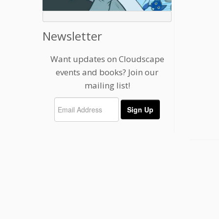
Newsletter
Want updates on Cloudscape
events and books? Join our
mailing list!