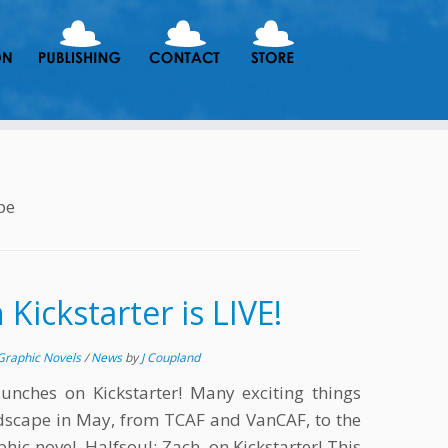
pe
 Kickstarter is LIVE!
Graphic Novels
/
News
by
J Coupland
aunches on Kickstarter! Many exciting things
dscape in May, from TCAF and VanCAF, to the
hic novel, Halfsoul: Zach, on Kickstarter! This