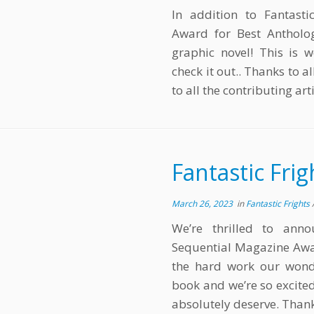
In addition to Fantasti
Award for Best Antholog
graphic novel! This is w
check it out.. Thanks to 
to all the contributing arti
Fantastic Fri
March 26, 2023
in
Fantastic Frights
We’re thrilled to ann
Sequential Magazine Awar
the hard work our wonde
book and we’re so excited
absolutely deserve. Thank