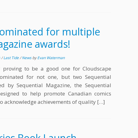
ominated for multiple
agazine awards!
s
/
Last Tide
/
News
by
Evan Waterman
y proving to be a good one for Cloudscape
ominated for not one, but two Sequential
d by Sequential Magazine, the Sequential
esigned to help promote Canadian comics
 to acknowledge achievements of quality […]
ries Book Launch