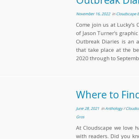
November 16, 2022
in
Cloudscape 
Come join us at Lucky’s 
of Jason Turner’s graphi
Outbreak Diaries is an a
that take place at the 
2020 through to Septemb
Where to Fin
June 28, 2021
in
Anthology
/
Clouds
Gros
At Cloudscape we love ha
with readers. Did you kn