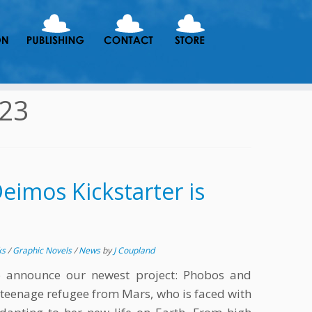
023
imos Kickstarter is
ks
/
Graphic Novels
/
News
by
J Coupland
o announce our newest project: Phobos and
 teenage refugee from Mars, who is faced with