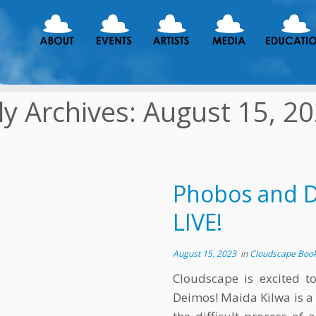
ly Archives:
August 15, 2
Phobos and De
LIVE!
August 15, 2023
in
Cloudscape Boo
Cloudscape is excited t
Deimos! Maida Kilwa is a