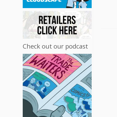
Check out our podcast