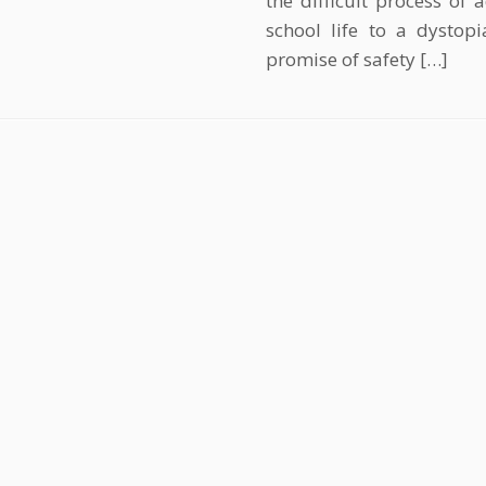
the difficult process of
school life to a dystop
promise of safety […]