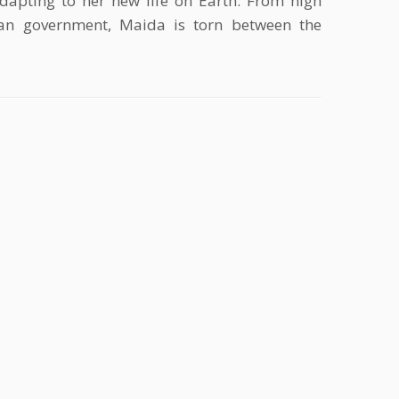
 adapting to her new life on Earth. From high
ian government, Maida is torn between the