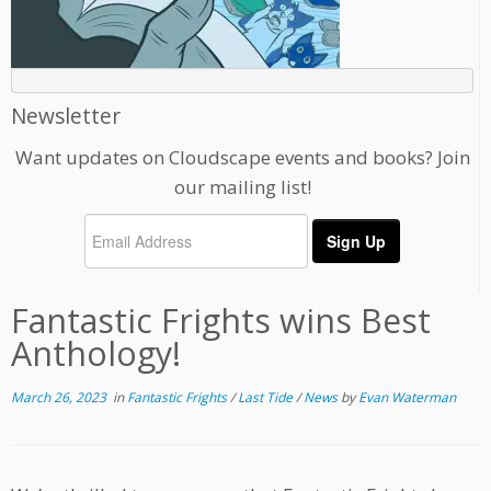
Newsletter
Want updates on Cloudscape events and books? Join
our mailing list!
Fantastic Frights wins Best
Anthology!
March 26, 2023
in
Fantastic Frights
/
Last Tide
/
News
by
Evan Waterman