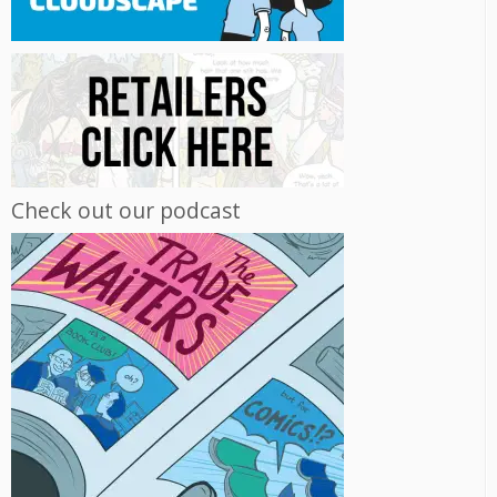
Check out our podcast