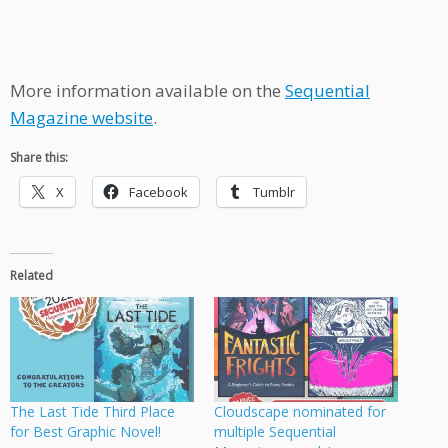
More information available on the
Sequential
Magazine website
.
Share this:
X
Facebook
Tumblr
Related
The Last Tide Third Place
Cloudscape nominated for
for Best Graphic Novel!
multiple Sequential