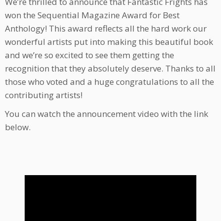
We’re thrilled to announce that Fantastic Frights has
won the Sequential Magazine Award for Best
Anthology! This award reflects all the hard work our
wonderful artists put into making this beautiful book
and we’re so excited to see them getting the
recognition that they absolutely deserve. Thanks to all
those who voted and a huge congratulations to all the
contributing artists!
You can watch the announcement video with the link
below.