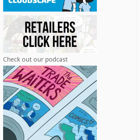
Check out our podcast