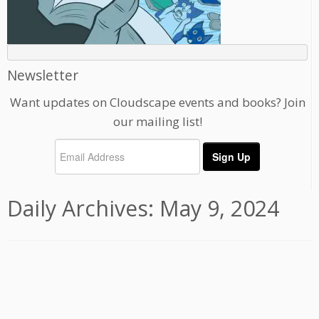
Newsletter
Want updates on Cloudscape events and books? Join
our mailing list!
Daily Archives:
May 9, 2024