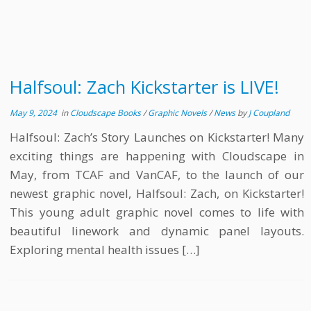
Halfsoul: Zach Kickstarter is LIVE!
May 9, 2024
in
Cloudscape Books
/
Graphic Novels
/
News
by
J Coupland
Halfsoul: Zach’s Story Launches on Kickstarter! Many
exciting things are happening with Cloudscape in
May, from TCAF and VanCAF, to the launch of our
newest graphic novel, Halfsoul: Zach, on Kickstarter!
This young adult graphic novel comes to life with
beautiful linework and dynamic panel layouts.
Exploring mental health issues […]