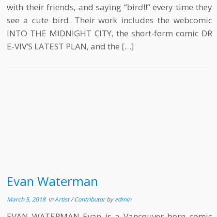
with their friends, and saying “bird!!” every time they
see a cute bird. Their work includes the webcomic
INTO THE MIDNIGHT CITY, the short-form comic DR
E-VIV’S LATEST PLAN, and the […]
Evan Waterman
March 5, 2018
in
Artist
/
Contributor
by
admin
EVAN WATERMAN Evan is a Vancouver born comic