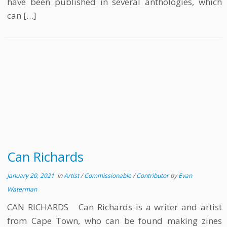
have been published in several anthologies, which
can […]
Can Richards
January 20, 2021
in
Artist
/
Commissionable
/
Contributor
by
Evan
Waterman
CAN RICHARDS Can Richards is a writer and artist
from Cape Town, who can be found making zines