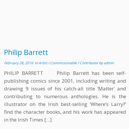
Philip Barrett
February 28, 2016
in
Artist
/
Commissionable
/
Contributor
by
admin
PHILIP BARRETT Philip Barrett has been self-
publishing comics since 2001, including writing and
drawing 9 issues of his catch-all title ‘Matter’ and
contributing to numerous anthologies. He is the
illustrator on the Irish best-selling ‘Where’s Larry?’
find the character books, and his work has appeared
in the Irish Times […]