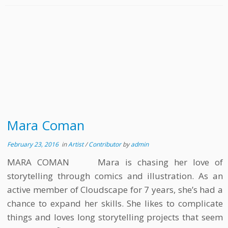
Mara Coman
February 23, 2016
in
Artist
/
Contributor
by
admin
MARA COMAN Mara is chasing her love of
storytelling through comics and illustration. As an
active member of Cloudscape for 7 years, she’s had a
chance to expand her skills. She likes to complicate
things and loves long storytelling projects that seem