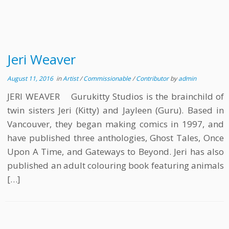
Jeri Weaver
August 11, 2016
in
Artist
/
Commissionable
/
Contributor
by
admin
JERI WEAVER Gurukitty Studios is the brainchild of
twin sisters Jeri (Kitty) and Jayleen (Guru). Based in
Vancouver, they began making comics in 1997, and
have published three anthologies, Ghost Tales, Once
Upon A Time, and Gateways to Beyond. Jeri has also
published an adult colouring book featuring animals
[…]