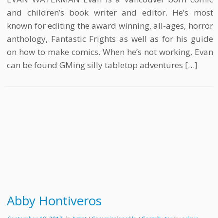
and children’s book writer and editor. He’s most
known for editing the award winning, all-ages, horror
anthology, Fantastic Frights as well as for his guide
on how to make comics. When he’s not working, Evan
can be found GMing silly tabletop adventures […]
Abby Hontiveros