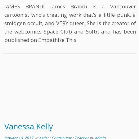
JAMES BRANDI James Brandi is a Vancouver
cartoonist who’s creating work that’s a little punk, a
smidgen occult, and VERY queer. She is the creator of
the webcomics Space Club and Softr, and has been
published on Empathize This.
Vanessa Kelly
January 10, 2017
in
Artist
/
Contributor
/
Teacher
by
admin