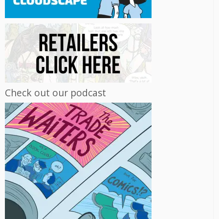
Check out our podcast