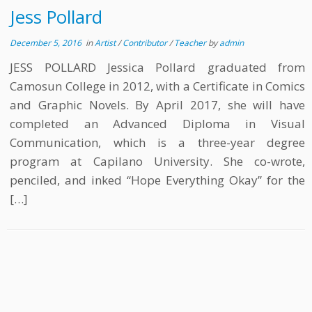
Jess Pollard
December 5, 2016
in
Artist
/
Contributor
/
Teacher
by
admin
JESS POLLARD Jessica Pollard graduated from
Camosun College in 2012, with a Certificate in Comics
and Graphic Novels. By April 2017, she will have
completed an Advanced Diploma in Visual
Communication, which is a three-year degree
program at Capilano University. She co-wrote,
penciled, and inked “Hope Everything Okay” for the
[…]