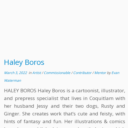
Haley Boros
March 3, 2022
in
Artist
/
Commissionable
/
Contributor
/
Mentor
by
Evan
Waterman
HALEY BOROS Haley Boros is a cartoonist, illustrator,
and prepress specialist that lives in Coquitlam with
her husband Jessy and their two dogs, Rusty and
Ginger. She creates work that’s cute and feisty, with
hints of fantasy and fun. Her illustrations & comics