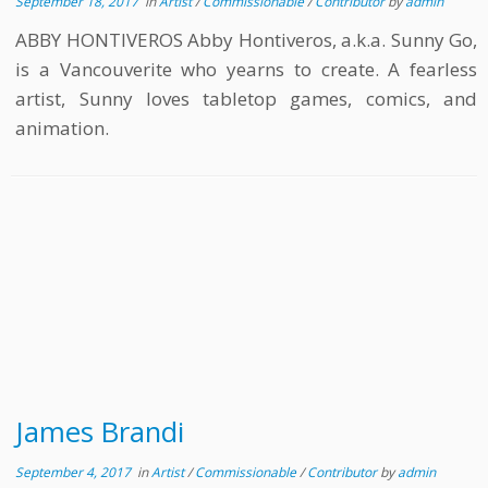
September 18, 2017
in
Artist
/
Commissionable
/
Contributor
by
admin
ABBY HONTIVEROS Abby Hontiveros, a.k.a. Sunny Go,
is a Vancouverite who yearns to create. A fearless
artist, Sunny loves tabletop games, comics, and
animation.
James Brandi
September 4, 2017
in
Artist
/
Commissionable
/
Contributor
by
admin