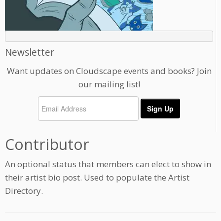
Newsletter
Want updates on Cloudscape events and books? Join
our mailing list!
Contributor
An optional status that members can elect to show in
their artist bio post. Used to populate the Artist
Directory.