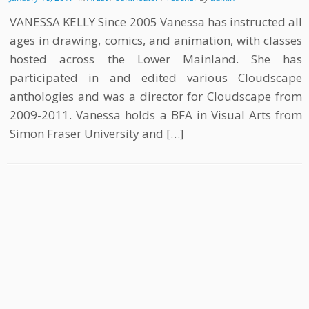
VANESSA KELLY Since 2005 Vanessa has instructed all
ages in drawing, comics, and animation, with classes
hosted across the Lower Mainland. She has
participated in and edited various Cloudscape
anthologies and was a director for Cloudscape from
2009-2011. Vanessa holds a BFA in Visual Arts from
Simon Fraser University and […]