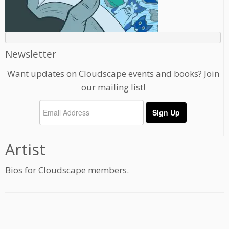
Newsletter
Want updates on Cloudscape events and books? Join
our mailing list!
Artist
Bios for Cloudscape members.