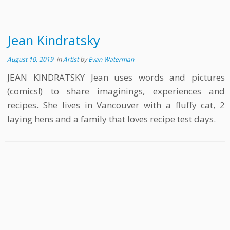
Jean Kindratsky
August 10, 2019
in
Artist
by
Evan Waterman
JEAN KINDRATSKY Jean uses words and pictures
(comics!) to share imaginings, experiences and
recipes. She lives in Vancouver with a fluffy cat, 2
laying hens and a family that loves recipe test days.