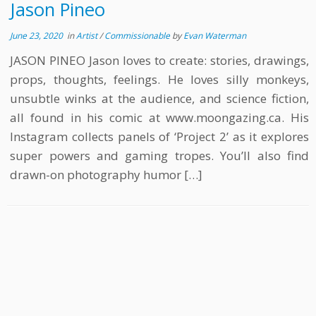
Jason Pineo
June 23, 2020
in
Artist
/
Commissionable
by
Evan Waterman
JASON PINEO Jason loves to create: stories, drawings,
props, thoughts, feelings. He loves silly monkeys,
unsubtle winks at the audience, and science fiction,
all found in his comic at www.moongazing.ca. His
Instagram collects panels of ‘Project 2’ as it explores
super powers and gaming tropes. You’ll also find
drawn-on photography humor […]