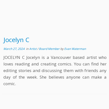
Jocelyn C
March 27, 2024
in
Artist
/
Board Member
by
Evan Waterman
JOCELYN C Jocelyn is a Vancouver based artist who
loves reading and creating comics. You can find her
editing stories and discussing them with friends any
day of the week. She believes anyone can make a
comic.