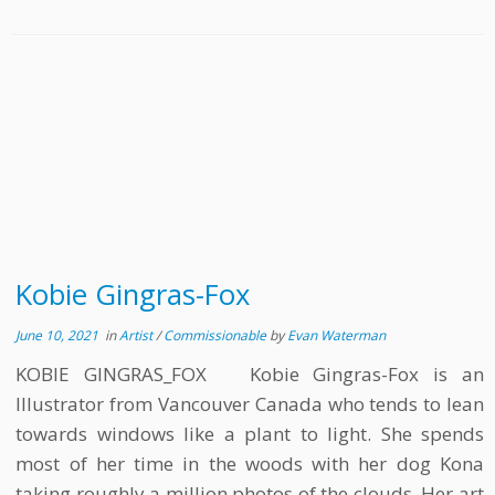
Kobie Gingras-Fox
June 10, 2021
in
Artist
/
Commissionable
by
Evan Waterman
KOBIE GINGRAS_FOX Kobie Gingras-Fox is an
Illustrator from Vancouver Canada who tends to lean
towards windows like a plant to light. She spends
most of her time in the woods with her dog Kona
taking roughly a million photos of the clouds. Her art