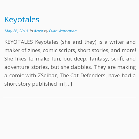
Keyotales
May 26, 2019
in
Artist
by
Evan Waterman
KEYOTALES Keyotales (she and they) is a writer and
maker of zines, comic scripts, short stories, and more!
She likes to make fun, but deep, fantasy, sci-fi, and
adventure stories, but she dabbles. They are making
a comic with ZSeibar, The Cat Defenders, have had a
short story published in […]