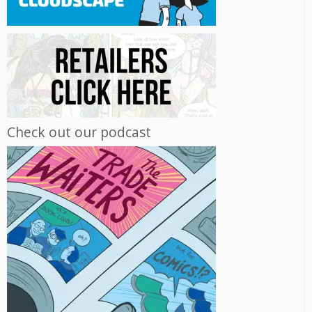
Check out our podcast