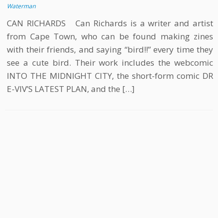
Waterman
CAN RICHARDS Can Richards is a writer and artist
from Cape Town, who can be found making zines
with their friends, and saying “bird!!” every time they
see a cute bird. Their work includes the webcomic
INTO THE MIDNIGHT CITY, the short-form comic DR
E-VIV’S LATEST PLAN, and the […]