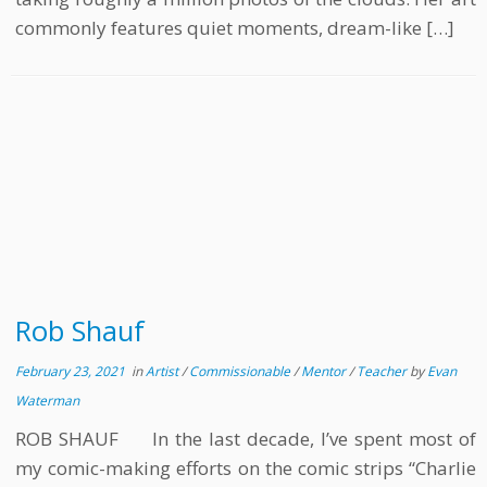
commonly features quiet moments, dream-like […]
Rob Shauf
February 23, 2021
in
Artist
/
Commissionable
/
Mentor
/
Teacher
by
Evan
Waterman
ROB SHAUF In the last decade, I’ve spent most of
my comic-making efforts on the comic strips “Charlie