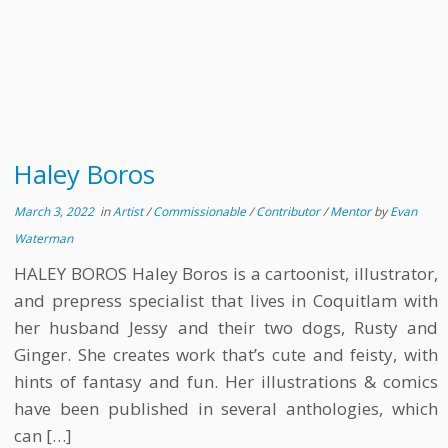
Haley Boros
March 3, 2022
in
Artist
/
Commissionable
/
Contributor
/
Mentor
by
Evan
Waterman
HALEY BOROS Haley Boros is a cartoonist, illustrator,
and prepress specialist that lives in Coquitlam with
her husband Jessy and their two dogs, Rusty and
Ginger. She creates work that’s cute and feisty, with
hints of fantasy and fun. Her illustrations & comics
have been published in several anthologies, which
can […]