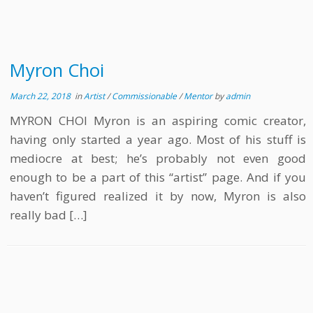
Myron Choi
March 22, 2018
in
Artist
/
Commissionable
/
Mentor
by
admin
MYRON CHOI Myron is an aspiring comic creator,
having only started a year ago. Most of his stuff is
mediocre at best; he’s probably not even good
enough to be a part of this “artist” page. And if you
haven’t figured realized it by now, Myron is also
really bad […]