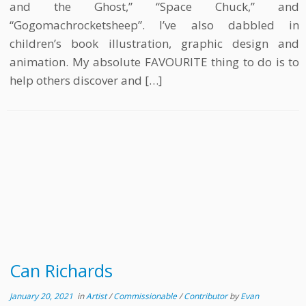
and the Ghost,” “Space Chuck,” and
“Gogomachrocketsheep”. I’ve also dabbled in
children’s book illustration, graphic design and
animation. My absolute FAVOURITE thing to do is to
help others discover and […]
Can Richards
January 20, 2021
in
Artist
/
Commissionable
/
Contributor
by
Evan