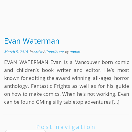
Evan Waterman
March 5, 2018
in
Artist
/
Contributor
by
admin
EVAN WATERMAN Evan is a Vancouver born comic
and children’s book writer and editor. He’s most
known for editing the award winning, all-ages, horror
anthology, Fantastic Frights as well as for his guide
on how to make comics. When he’s not working, Evan
can be found GMing silly tabletop adventures […]
Post navigation