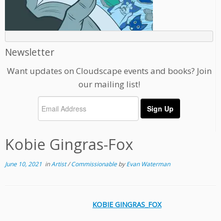
Newsletter
Want updates on Cloudscape events and books? Join
our mailing list!
Kobie Gingras-Fox
June 10, 2021
in
Artist
/
Commissionable
by
Evan Waterman
KOBIE GINGRAS_FOX