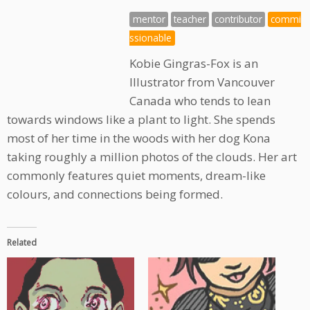
mentor
teacher
contributor
commi
ssionable
Kobie Gingras-Fox is an
Illustrator from Vancouver
Canada who tends to lean
towards windows like a plant to light. She spends
most of her time in the woods with her dog Kona
taking roughly a million photos of the clouds. Her art
commonly features quiet moments, dream-like
colours, and connections being formed.
Related