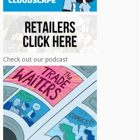
Check out our podcast