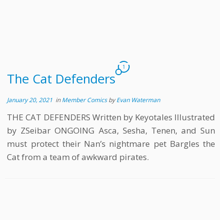
1
The Cat Defenders
January 20, 2021
in
Member Comics
by
Evan Waterman
THE CAT DEFENDERS Written by Keyotales Illustrated
by ZSeibar ONGOING Asca, Sesha, Tenen, and Sun
must protect their Nan’s nightmare pet Bargles the
Cat from a team of awkward pirates.