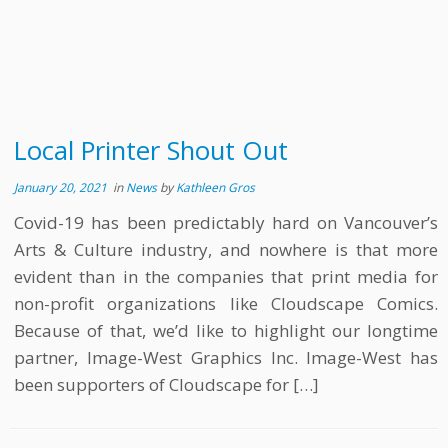
Local Printer Shout Out
January 20, 2021
in
News
by
Kathleen Gros
Covid-19 has been predictably hard on Vancouver’s
Arts & Culture industry, and nowhere is that more
evident than in the companies that print media for
non-profit organizations like Cloudscape Comics.
Because of that, we’d like to highlight our longtime
partner, Image-West Graphics Inc. Image-West has
been supporters of Cloudscape for […]