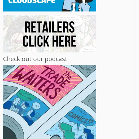
Check out our podcast