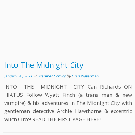
Into The Midnight City
January 20, 2021
in
Member Comics
by
Evan Waterman
INTO THE MIDNIGHT CITY Can Richards ON
HIATUS Follow Wyatt Finch (a trans man & new
vampire) & his adventures in The Midnight City with
gentleman detective Archie Hawthorne & eccentric
witch Circe! READ THE FIRST PAGE HERE!