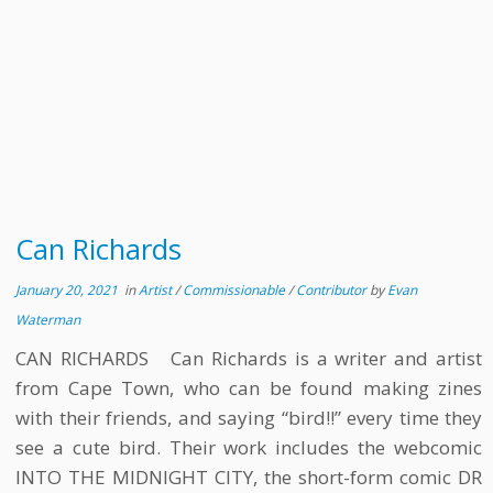
Can Richards
January 20, 2021
in
Artist
/
Commissionable
/
Contributor
by
Evan
Waterman
CAN RICHARDS Can Richards is a writer and artist
from Cape Town, who can be found making zines
with their friends, and saying “bird!!” every time they
see a cute bird. Their work includes the webcomic
INTO THE MIDNIGHT CITY, the short-form comic DR