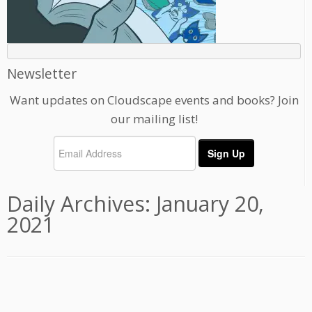
Newsletter
Want updates on Cloudscape events and books? Join
our mailing list!
Daily Archives:
January 20,
2021