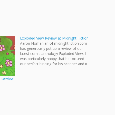
Exploded View Review at Midnight Fiction
Aaron Norhanian of midnightfiction.com
has generously put up a review of our
latest comic anthology Exploded View. I
was particularly happy that he tortured
our perfect binding for his scanner and it
still help up! Norhanian also summarizes
each story within the anthology quite
nterview
nicely. Midnight Fiction Comix and
Reviews…