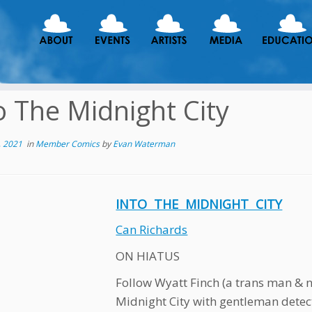
o The Midnight City
, 2021
in
Member Comics
by
Evan Waterman
INTO THE MIDNIGHT CITY
Can Richards
ON HIATUS
Follow Wyatt Finch (a trans man & 
Midnight City with gentleman detect