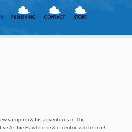
new vampire) & his adventures in The
ive Archie Hawthorne & eccentric witch Circe!