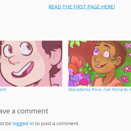
READ THE FIRST PAGE HERE!
ards
Macadamia Rose, Can Richards I
ave a comment
st be
logged in
to post a comment.