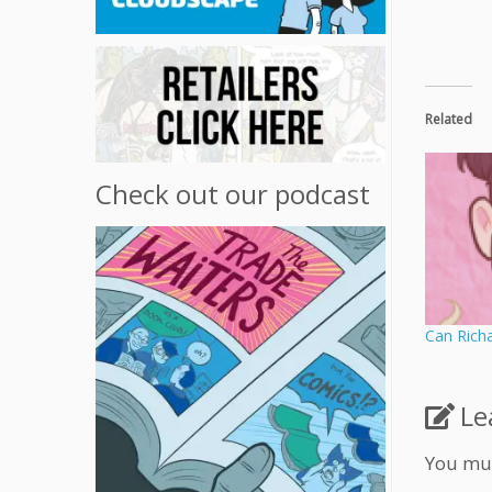
Related
Check out our podcast
Can Rich
Le
You mu