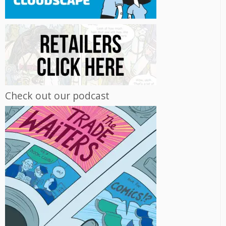
Check out our podcast