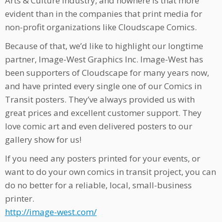
Arts & Culture industry, and nowhere is that more
evident than in the companies that print media for
non-profit organizations like Cloudscape Comics.
Because of that, we’d like to highlight our longtime
partner, Image-West Graphics Inc. Image-West has
been supporters of Cloudscape for many years now,
and have printed every single one of our Comics in
Transit posters. They’ve always provided us with
great prices and excellent customer support. They
love comic art and even delivered posters to our
gallery show for us!
If you need any posters printed for your events, or
want to do your own comics in transit project, you can
do no better for a reliable, local, small-business
printer.
http://image-west.com/