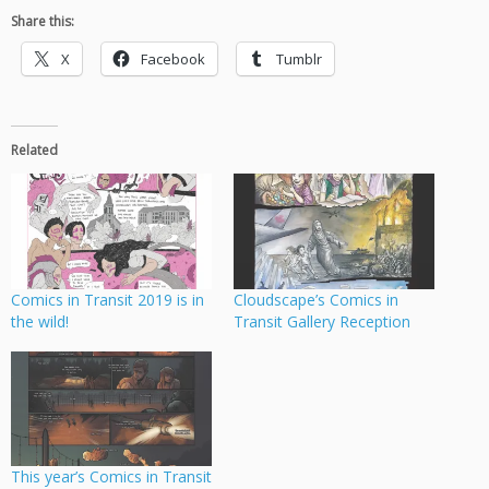
Share this:
X
Facebook
Tumblr
Related
Comics in Transit 2019 is in
Cloudscape’s Comics in
the wild!
Transit Gallery Reception
This year’s Comics in Transit