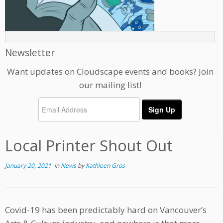
Newsletter
Want updates on Cloudscape events and books? Join
our mailing list!
Local Printer Shout Out
January 20, 2021
in
News
by
Kathleen Gros
Covid-19 has been predictably hard on Vancouver’s