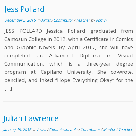
Jess Pollard
December 5, 2016
in
Artist
/
Contributor
/
Teacher
by
admin
JESS POLLARD Jessica Pollard graduated from
Camosun College in 2012, with a Certificate in Comics
and Graphic Novels. By April 2017, she will have
completed an Advanced Diploma in Visual
Communication, which is a three-year degree
program at Capilano University. She co-wrote,
penciled, and inked “Hope Everything Okay” for the
[…]
Julian Lawrence
January 19, 2016
in
Artist
/
Commissionable
/
Contributor
/
Mentor
/
Teacher