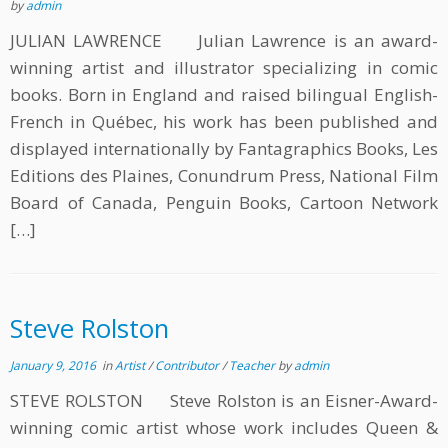
by
admin
JULIAN LAWRENCE Julian Lawrence is an award-
winning artist and illustrator specializing in comic
books. Born in England and raised bilingual English-
French in Québec, his work has been published and
displayed internationally by Fantagraphics Books, Les
Editions des Plaines, Conundrum Press, National Film
Board of Canada, Penguin Books, Cartoon Network
[…]
Steve Rolston
January 9, 2016
in
Artist
/
Contributor
/
Teacher
by
admin
STEVE ROLSTON Steve Rolston is an Eisner-Award-
winning comic artist whose work includes Queen &