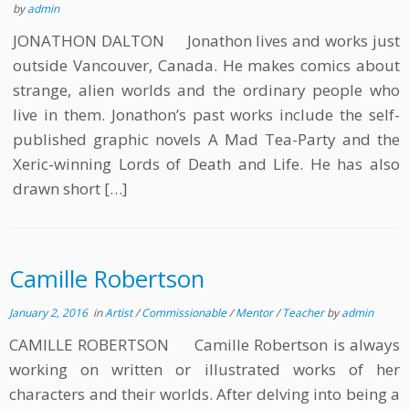
by
admin
JONATHON DALTON Jonathon lives and works just
outside Vancouver, Canada. He makes comics about
strange, alien worlds and the ordinary people who
live in them. Jonathon’s past works include the self-
published graphic novels A Mad Tea-Party and the
Xeric-winning Lords of Death and Life. He has also
drawn short […]
Camille Robertson
January 2, 2016
in
Artist
/
Commissionable
/
Mentor
/
Teacher
by
admin
CAMILLE ROBERTSON Camille Robertson is always
working on written or illustrated works of her
characters and their worlds. After delving into being a