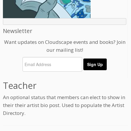
Newsletter
Want updates on Cloudscape events and books? Join
our mailing list!
Teacher
An optional status that members can elect to show in
their their artist bio post. Used to populate the Artist
Directory.