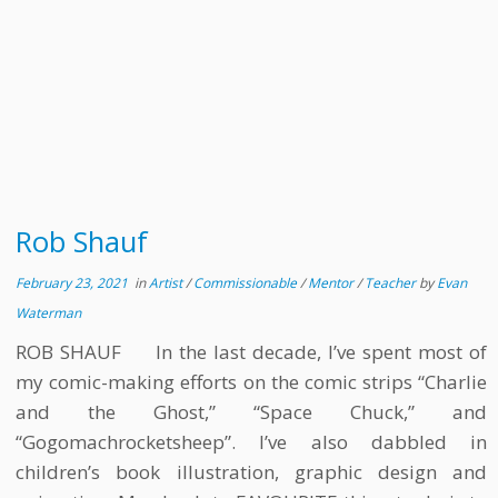
Rob Shauf
February 23, 2021
in
Artist
/
Commissionable
/
Mentor
/
Teacher
by
Evan
Waterman
ROB SHAUF In the last decade, I’ve spent most of
my comic-making efforts on the comic strips “Charlie
and the Ghost,” “Space Chuck,” and
“Gogomachrocketsheep”. I’ve also dabbled in
children’s book illustration, graphic design and