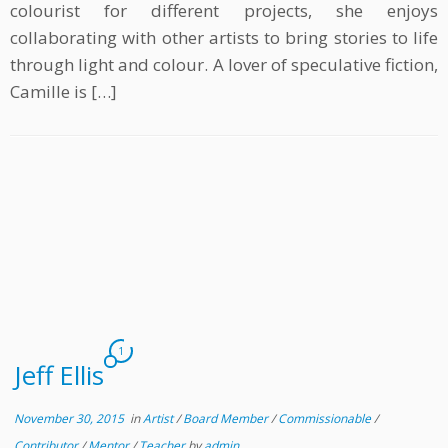
colourist for different projects, she enjoys
collaborating with other artists to bring stories to life
through light and colour. A lover of speculative fiction,
Camille is […]
1
Jeff Ellis
November 30, 2015
in
Artist
/
Board Member
/
Commissionable
/
Contributor
/
Mentor
/
Teacher
by
admin