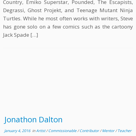
Country, Emiko Superstar, Pounded, The Escapists,
Degrassi, Ghost Projekt, and Teenage Mutant Ninja
Turtles. While he most often works with writers, Steve
has gone solo on a few comics such as the cartoony
Jack Spade […]
Jonathon Dalton
January 4, 2016
in
Artist
/
Commissionable
/
Contributor
/
Mentor
/
Teacher