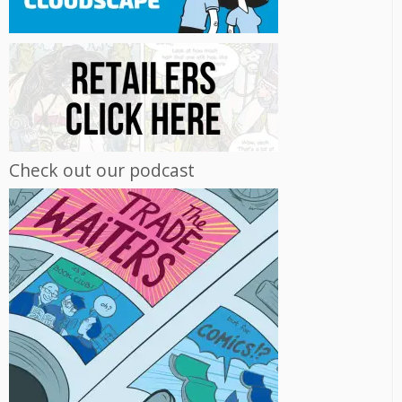
Check out our podcast