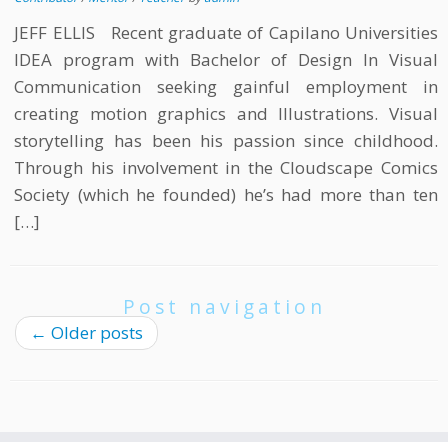
JEFF ELLIS Recent graduate of Capilano Universities
IDEA program with Bachelor of Design In Visual
Communication seeking gainful employment in
creating motion graphics and Illustrations. Visual
storytelling has been his passion since childhood.
Through his involvement in the Cloudscape Comics
Society (which he founded) he’s had more than ten
[…]
Post navigation
←
Older posts