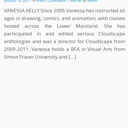
January 10, 2017
in
Artist
/
Contributor
/
Teacher
by
admin
VANESSA KELLY Since 2005 Vanessa has instructed all
ages in drawing, comics, and animation, with classes
hosted across the Lower Mainland. She has
participated in and edited various Cloudscape
anthologies and was a director for Cloudscape from
2009-2011. Vanessa holds a BFA in Visual Arts from
Simon Fraser University and […]