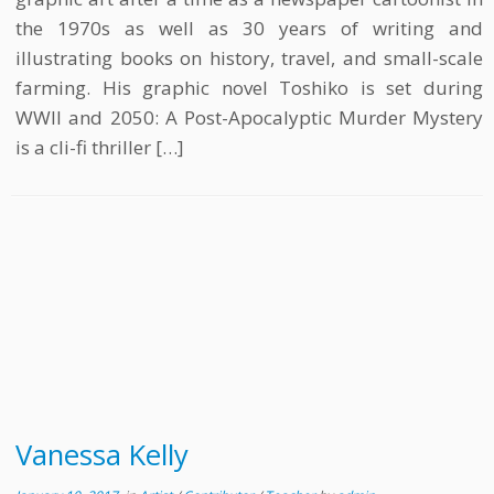
the 1970s as well as 30 years of writing and
illustrating books on history, travel, and small-scale
farming. His graphic novel Toshiko is set during
WWII and 2050: A Post-Apocalyptic Murder Mystery
is a cli-fi thriller […]
Vanessa Kelly