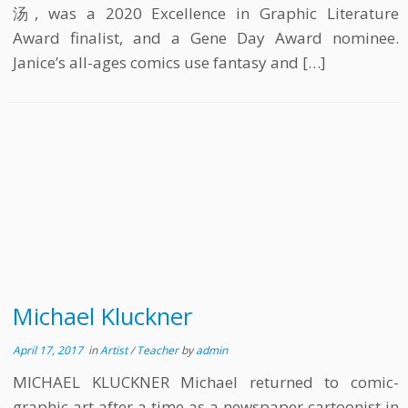
汤, was a 2020 Excellence in Graphic Literature
Award finalist, and a Gene Day Award nominee.
Janice’s all-ages comics use fantasy and […]
Michael Kluckner
April 17, 2017
in
Artist
/
Teacher
by
admin
MICHAEL KLUCKNER Michael returned to comic-
graphic art after a time as a newspaper cartoonist in