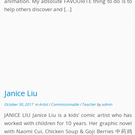
animation. My absolute FAVOURITE thing to do is to
help others discover and […]
Janice Liu
October 30, 2017
in
Artist
/
Commissionable
/
Teacher
by
admin
JANICE LIU Janice Liu is a kids’ comic artist who has
worked with children for 10 years. Her graphic novel
with Naomi Cui, Chicken Soup & Goji Berries 中药鸡