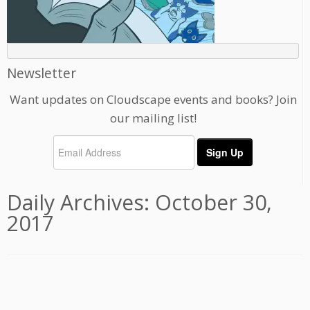
Newsletter
Want updates on Cloudscape events and books? Join
our mailing list!
Daily Archives:
October 30,
2017