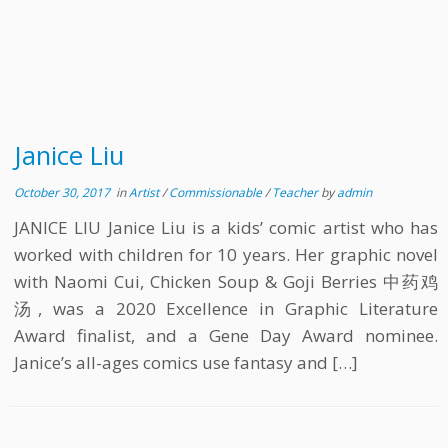
Janice Liu
October 30, 2017
in
Artist
/
Commissionable
/
Teacher
by
admin
JANICE LIU Janice Liu is a kids’ comic artist who has
worked with children for 10 years. Her graphic novel
with Naomi Cui, Chicken Soup & Goji Berries 中药鸡
汤, was a 2020 Excellence in Graphic Literature
Award finalist, and a Gene Day Award nominee.
Janice’s all-ages comics use fantasy and […]