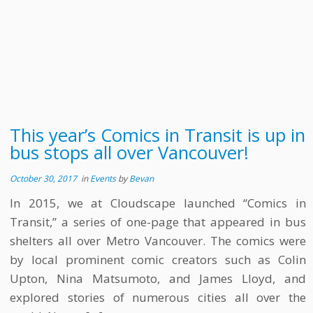
This year’s Comics in Transit is up in
bus stops all over Vancouver!
October 30, 2017
in
Events
by
Bevan
In 2015, we at Cloudscape launched “Comics in
Transit,” a series of one-page that appeared in bus
shelters all over Metro Vancouver. The comics were
by local prominent comic creators such as Colin
Upton, Nina Matsumoto, and James Lloyd, and
explored stories of numerous cities all over the