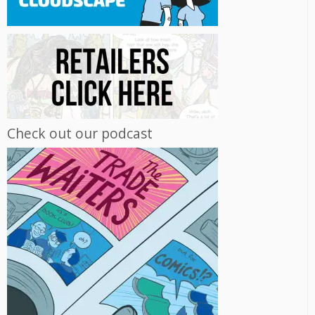
Check out our podcast