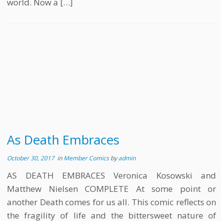
world. Now a […]
As Death Embraces
October 30, 2017
in
Member Comics
by
admin
AS DEATH EMBRACES Veronica Kosowski and
Matthew Nielsen COMPLETE At some point or
another Death comes for us all. This comic reflects on
the fragility of life and the bittersweet nature of