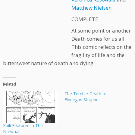
Matthew Nielsen
COMPLETE
At some point or another
Death comes for us all.
This comic reflects on the
fragility of life and the
bittersweet nature of death and dying.
Related
The Terrible Death of
Finnegan Strappe
Kaili Featured in The
Narwhal