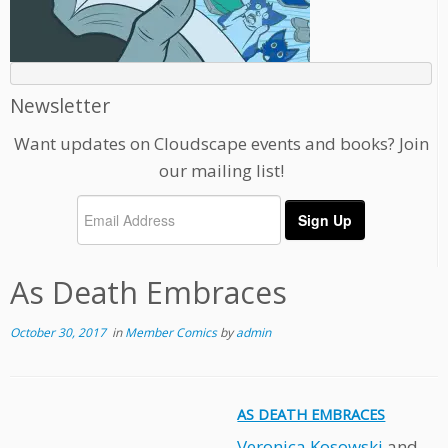
Newsletter
Want updates on Cloudscape events and books? Join
our mailing list!
As Death Embraces
October 30, 2017
in
Member Comics
by
admin
AS DEATH EMBRACES
Veronica Kosowski
and