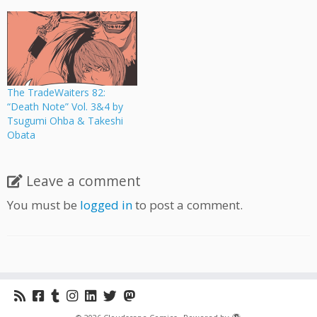
The TradeWaiters 82:
“Death Note” Vol. 3&4 by
Tsugumi Ohba & Takeshi
Obata
Leave a comment
You must be
logged in
to post a comment.