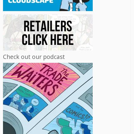
Check out our podcast