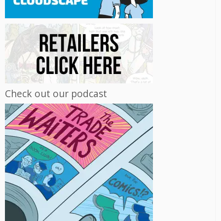
Check out our podcast