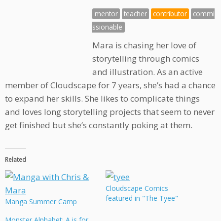
mentor
teacher
contributor
commi
ssionable
Mara is chasing her love of
storytelling through comics
and illustration. As an active
member of Cloudscape for 7 years, she’s had a chance
to expand her skills. She likes to complicate things
and loves long storytelling projects that seem to never
get finished but she’s constantly poking at them.
Related
Cloudscape Comics
featured in "The Tyee"
Manga Summer Camp
Monster Alphabet: A is for