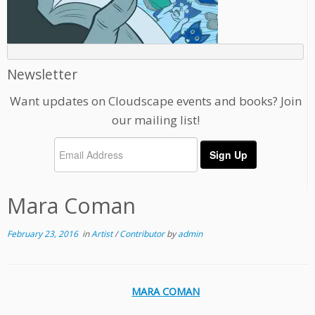
Newsletter
Want updates on Cloudscape events and books? Join
our mailing list!
Mara Coman
February 23, 2016
in
Artist
/
Contributor
by
admin
MARA COMAN