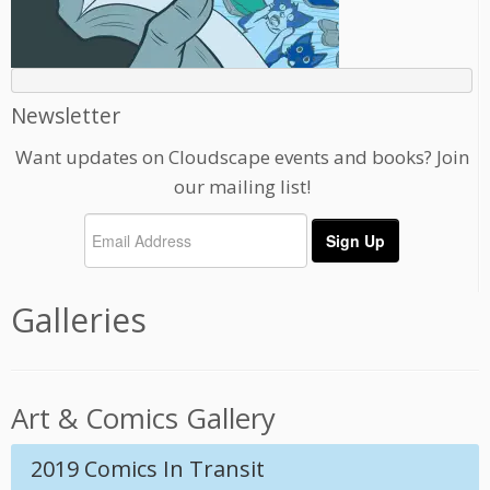
Newsletter
Want updates on Cloudscape events and books? Join
our mailing list!
Galleries
Art & Comics Gallery
2019 Comics In Transit