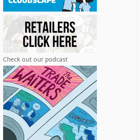
Check out our podcast