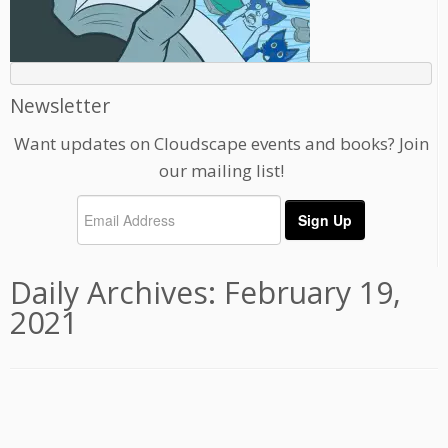
Newsletter
Want updates on Cloudscape events and books? Join
our mailing list!
Daily Archives:
February 19,
2021