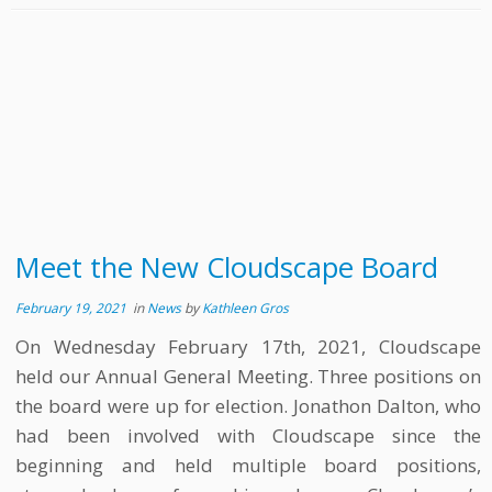
Meet the New Cloudscape Board
February 19, 2021
in
News
by
Kathleen Gros
On Wednesday February 17th, 2021, Cloudscape
held our Annual General Meeting. Three positions on
the board were up for election. Jonathon Dalton, who
had been involved with Cloudscape since the
beginning and held multiple board positions,