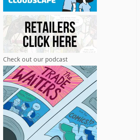
Check out our podcast