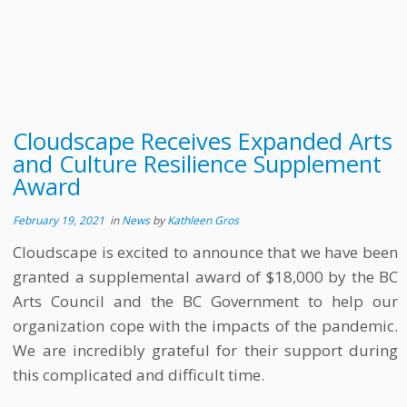
Cloudscape Receives Expanded Arts
and Culture Resilience Supplement
Award
February 19, 2021
in
News
by
Kathleen Gros
Cloudscape is excited to announce that we have been
granted a supplemental award of $18,000 by the BC
Arts Council and the BC Government to help our
organization cope with the impacts of the pandemic.
We are incredibly grateful for their support during
this complicated and difficult time.