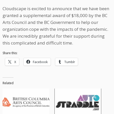
Cloudscape is excited to announce that we have been
granted a supplemental award of $18,000 by the BC
Arts Council and the BC Government to help our
organization cope with the impacts of the pandemic.
We are incredibly grateful for their support during
this complicated and difficult time.
Share this:
X
Facebook
Tumblr
Related