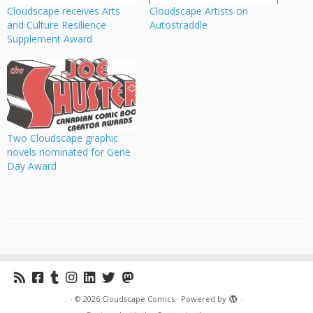
Cloudscape receives Arts
Cloudscape Artists on
and Culture Resilience
Autostraddle
Supplement Award
Two Cloudscape graphic
novels nominated for Gene
Day Award
·
© 2026
Cloudscape Comics
·
Powered by
·