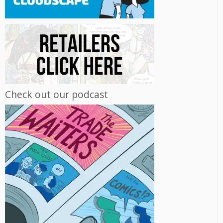
Check out our podcast