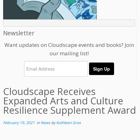
Newsletter
Want updates on Cloudscape events and books? Join
our mailing list!
Cloudscape Receives
Expanded Arts and Culture
Resilience Supplement Award
February 19, 2021
in
News
by
Kathleen Gros