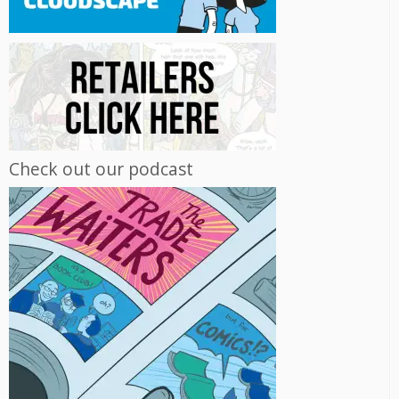
Check out our podcast