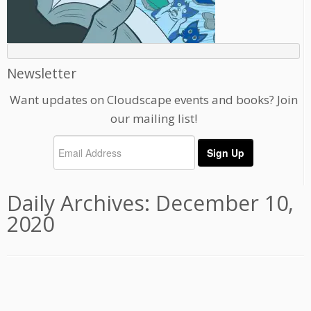
Newsletter
Want updates on Cloudscape events and books? Join
our mailing list!
Daily Archives:
December 10,
2020