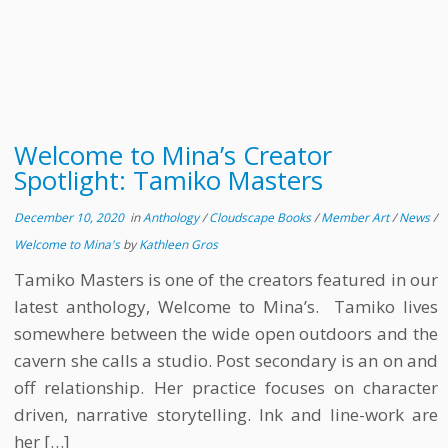
Welcome to Mina’s Creator
Spotlight: Tamiko Masters
December 10, 2020
in
Anthology
/
Cloudscape Books
/
Member Art
/
News
/
Welcome to Mina's
by
Kathleen Gros
Tamiko Masters is one of the creators featured in our
latest anthology, Welcome to Mina’s. Tamiko lives
somewhere between the wide open outdoors and the
cavern she calls a studio. Post secondary is an on and
off relationship. Her practice focuses on character
driven, narrative storytelling. Ink and line-work are
her […]