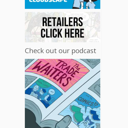
Check out our podcast