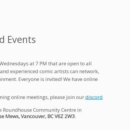
d Events
Wednesdays at 7 PM that are open to all
 and experienced comic artists can network,
onment. Everyone is invited! We have online
ming online meetings, please join our
discord
 the Roundhouse Community Centre in
e Mews, Vancouver, BC V6Z 2W3
.