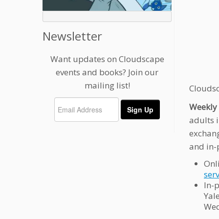
Newsletter
Want updates on Cloudscape
events and books? Join our
mailing list!
Cloudsc
Weekly 
adults 
exchang
and in-
Onl
ser
In-
Yal
Wed