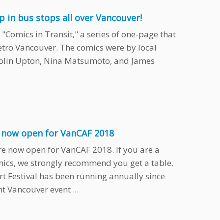
up in bus stops all over Vancouver!
"Comics in Transit," a series of one-page that
etro Vancouver. The comics were by local
Colin Upton, Nina Matsumoto, and James
s now open for VanCAF 2018
re now open for VanCAF 2018. If you are a
omics, we strongly recommend you get a table.
t Festival has been running annually since
 Vancouver event ...