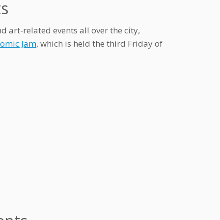
ts
rt-related events all over the city,
Comic Jam
, which is held the third Friday of