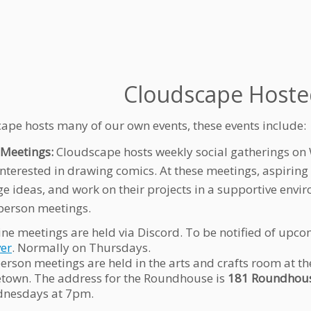
Cloudscape Hoste
ape hosts many of our own events, these events include:
Meetings:
Cloudscape hosts weekly social gatherings on 
interested in drawing comics. At these meetings, aspiring
e ideas, and work on their projects in a supportive envir
person meetings.
ine meetings are held via Discord. To be notified of upco
ver
. Normally on Thursdays.
person meetings are held in the arts and crafts room at
etown. The address for the Roundhouse is
181 Roundhous
nesdays at 7pm.