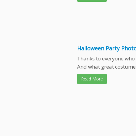
Halloween Party Photo
Thanks to everyone who 
And what great costumes
Read More