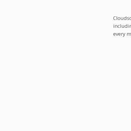
Cloudsc
includi
every m