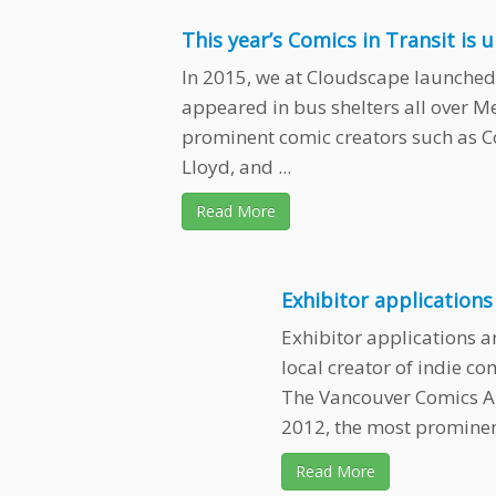
This year’s Comics in Transit is 
In 2015, we at Cloudscape launched 
appeared in bus shelters all over M
prominent comic creators such as 
Lloyd, and ...
Read More
Exhibitor application
Exhibitor applications a
local creator of indie c
The Vancouver Comics Ar
2012, the most prominent
Read More