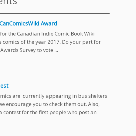
ents
e CanComicsWiki Award
ts for the Canadian Indie Comic Book Wiki
comics of the year 2017. Do your part for
wards Survey to vote ...
test
mics are currently appearing in bus shelters
we encourage you to check them out. Also,
contest for the first people who post an