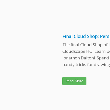
Final Cloud Shop: Per
The final Cloud Shop of t
Cloudscape HQ. Learn p
Jonathon Dalton! Spend
handy tricks for drawing
...
Read More