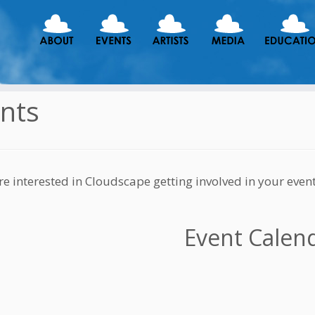
nts
are interested in Cloudscape getting involved in your even
Event Calen