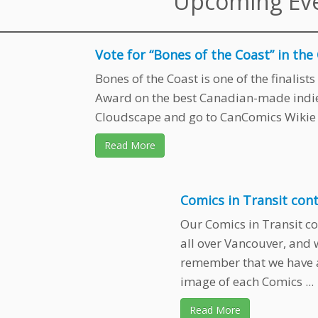
Upcoming Ev
Vote for “Bones of the Coast” in th
Bones of the Coast is one of the finalis
Award on the best Canadian-made indie 
Cloudscape and go to CanComics Wikie A
Read More
Comics in Transit con
Our Comics in Transit co
all over Vancouver, and 
remember that we have a 
image of each Comics ...
Read More