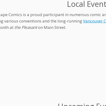
Local Even
ape Comics is a proud participant in numerous comic and a
ng various conventions and the long-running
Vancouver 
onth at
the Pleasant
on Main Street.