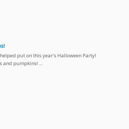
s!
helped put on this year's Halloween Party!
 and pumpkins! ...