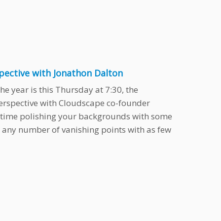
spective with Jonathon Dalton
he year is this Thursday at 7:30, the
erspective with Cloudscape co-founder
 time polishing your backgrounds with some
 any number of vanishing points with as few