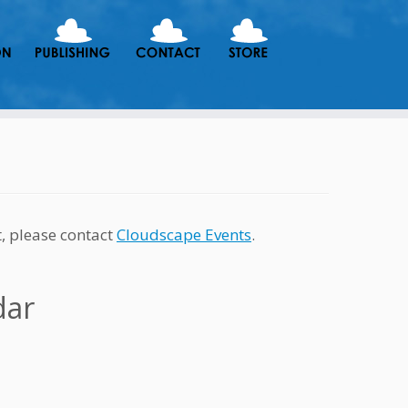
t, please contact
Cloudscape Events
.
dar