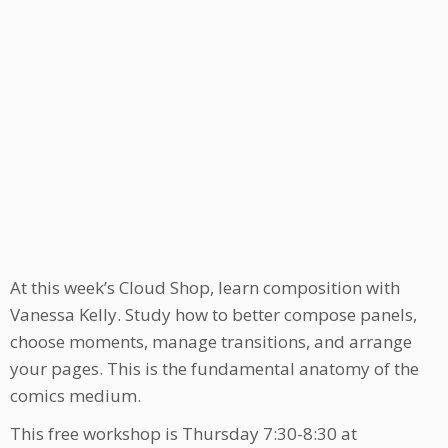
At this week’s Cloud Shop, learn composition with
Vanessa Kelly. Study how to better compose panels,
choose moments, manage transitions, and arrange
your pages. This is the fundamental anatomy of the
comics medium.
This free workshop is Thursday 7:30-8:30 at