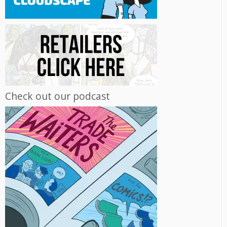
Check out our podcast