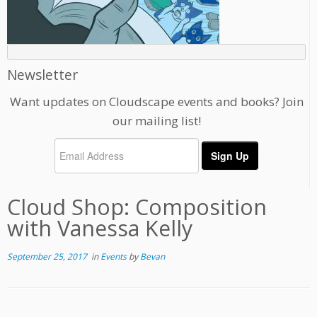
Newsletter
Want updates on Cloudscape events and books? Join
our mailing list!
Cloud Shop: Composition
with Vanessa Kelly
September 25, 2017
in
Events
by
Bevan