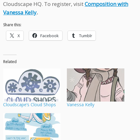
Cloudscape HQ. To register, visit
Composition with
Vanessa Kelly
.
Share this:
X
Facebook
Tumblr
Related
Cloudscape’s Cloud Shops
Vanessa Kelly