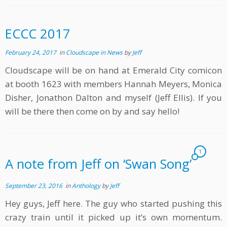
ECCC 2017
February 24, 2017
in
Cloudscape in News
by
Jeff
Cloudscape will be on hand at Emerald City comicon
at booth 1623 with members Hannah Meyers, Monica
Disher, Jonathon Dalton and myself (Jeff Ellis). If you
will be there then come on by and say hello!
1
A note from Jeff on ‘Swan Song’
September 23, 2016
in
Anthology
by
Jeff
Hey guys, Jeff here. The guy who started pushing this
crazy train until it picked up it’s own momentum.