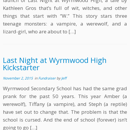
launch of Last Night at Wyrmwood High, a tale by
Kathleen Gros that’s full of wit, witches, and other
things that start with “W.” This story stars three
teenage monsters: a vampire, a werewolf, and a
lizard-girl, who are about to […]
Last Night at Wyrmwood High
Kickstarter
November 2, 2015
in
Fundraiser
by
Jeff
Wyrmwood Secondary School has had the same grad
prank for the past 50 years. This year Amber (a
werewolf), Tiffany (a vampire), and Steph (a reptile)
have set out to change that. The problem is that the
school is cursed. And the end of school (forever) isn’t
going to go […]