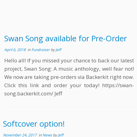
Swan Song available for Pre-Order
April 6, 2018
in
Fundraiser
by
Jeff
Hello all! If you missed your chance to back our latest
project, Swan Song: A music anthology, well fear not!
We now are taking pre-orders via Backerkit right now.
Click this link and order your today! https://swan-
song.backerkit.com/ Jeff
Softcover option!
November 24, 2017
in
News
by
Jeff