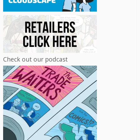
Check out our podcast