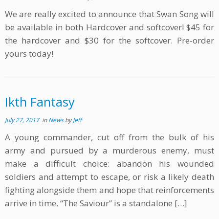
We are really excited to announce that Swan Song will
be available in both Hardcover and softcover! $45 for
the hardcover and $30 for the softcover. Pre-order
yours today!
Ikth Fantasy
July 27, 2017
in
News
by
Jeff
A young commander, cut off from the bulk of his
army and pursued by a murderous enemy, must
make a difficult choice: abandon his wounded
soldiers and attempt to escape, or risk a likely death
fighting alongside them and hope that reinforcements
arrive in time. “The Saviour” is a standalone […]