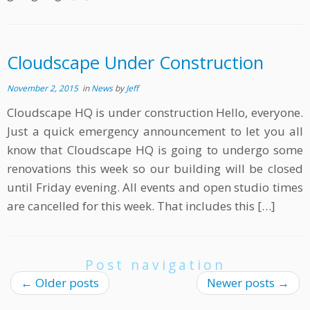
Cloudscape Under Construction
November 2, 2015
in
News
by
Jeff
Cloudscape HQ is under construction Hello, everyone.
Just a quick emergency announcement to let you all
know that Cloudscape HQ is going to undergo some
renovations this week so our building will be closed
until Friday evening. All events and open studio times
are cancelled for this week. That includes this […]
Post navigation
←
Older posts
Newer posts
→