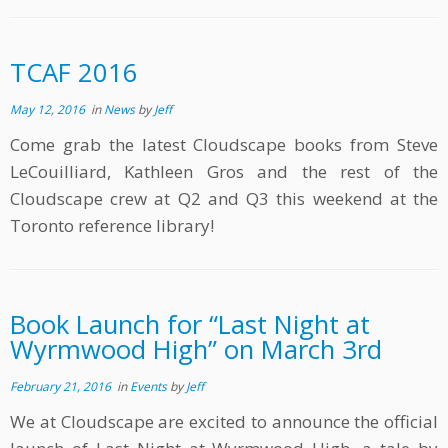
TCAF 2016
May 12, 2016
in
News
by
Jeff
Come grab the latest Cloudscape books from Steve
LeCouilliard, Kathleen Gros and the rest of the
Cloudscape crew at Q2 and Q3 this weekend at the
Toronto reference library!
Book Launch for “Last Night at
Wyrmwood High” on March 3rd
February 21, 2016
in
Events
by
Jeff
We at Cloudscape are excited to announce the official