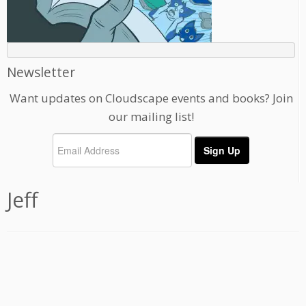
Newsletter
Want updates on Cloudscape events and books? Join
our mailing list!
Jeff