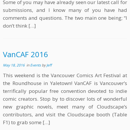
Some of you may have already seen our latest call for
submissions, and I know many of you have had
comments and questions. The two main one being; “I
don’t think […]
VanCAF 2016
May 18, 2016
in
Events
by
Jeff
This weekend is the Vancouver Comics Art Festival at
the Roundhouse in Yaletown! VanCAF is Vancouver’s
terrifically popular free convention devoted to indie
comic creators. Stop by to discover lots of wonderful
new graphic novels, meet many of Cloudscape’s
contributors, and visit the Cloudscape booth (Table
F1) to grab some […]