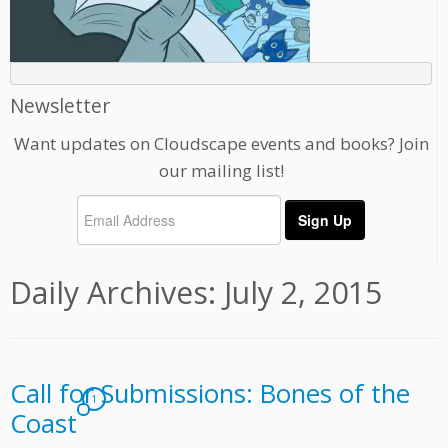
Newsletter
Want updates on Cloudscape events and books? Join
our mailing list!
Daily Archives:
July 2, 2015
Call for Submissions: Bones of the
1
Coast