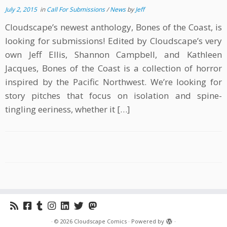
July 2, 2015
in
Call For Submissions
/
News
by
Jeff
Cloudscape’s newest anthology, Bones of the Coast, is
looking for submissions! Edited by Cloudscape’s very
own Jeff Ellis, Shannon Campbell, and Kathleen
Jacques, Bones of the Coast is a collection of horror
inspired by the Pacific Northwest. We’re looking for
story pitches that focus on isolation and spine-
tingling eeriness, whether it […]
·
© 2026
Cloudscape Comics
·
Powered by
·