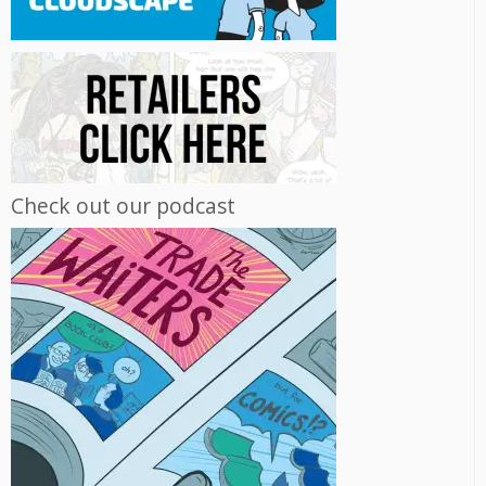
Check out our podcast